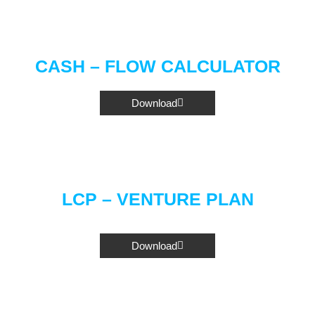
CASH – FLOW CALCULATOR
Download
LCP – VENTURE PLAN
Download