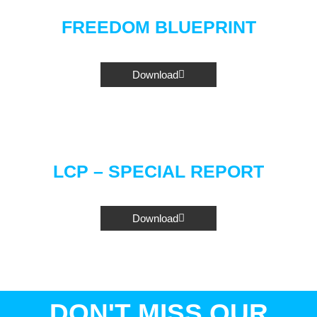
FREEDOM BLUEPRINT
Download
LCP – SPECIAL REPORT
Download
DON'T MISS OUR