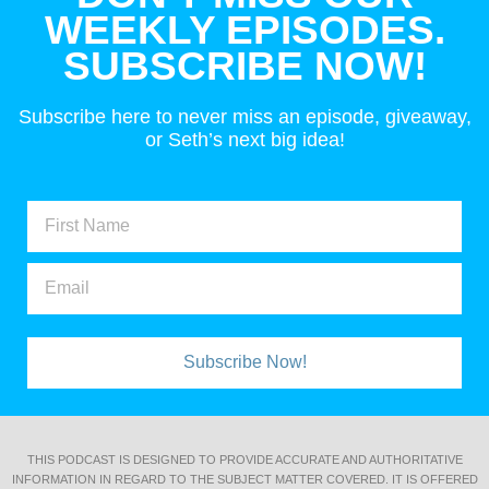
WEEKLY EPISODES.
SUBSCRIBE NOW!
Subscribe here to never miss an episode, giveaway,
or Seth’s next big idea!
Subscribe Now!
THIS PODCAST IS DESIGNED TO PROVIDE ACCURATE AND AUTHORITATIVE
INFORMATION IN REGARD TO THE SUBJECT MATTER COVERED. IT IS OFFERED