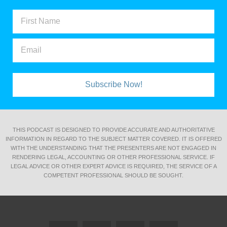
Subscribe Now!
THIS PODCAST IS DESIGNED TO PROVIDE ACCURATE AND AUTHORITATIVE
INFORMATION IN REGARD TO THE SUBJECT MATTER COVERED. IT IS OFFERED
WITH THE UNDERSTANDING THAT THE PRESENTERS ARE NOT ENGAGED IN
RENDERING LEGAL, ACCOUNTING OR OTHER PROFESSIONAL SERVICE. IF
LEGAL ADVICE OR OTHER EXPERT ADVICE IS REQUIRED, THE SERVICE OF A
COMPETENT PROFESSIONAL SHOULD BE SOUGHT.