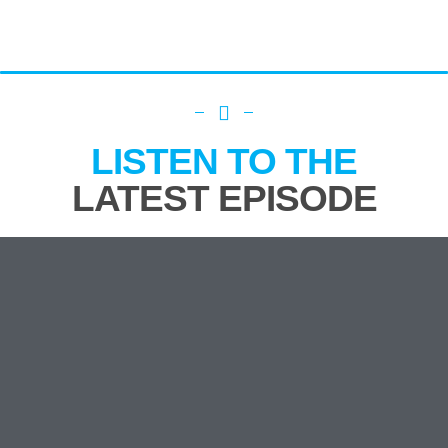
LISTEN TO THE
LATEST EPISODE