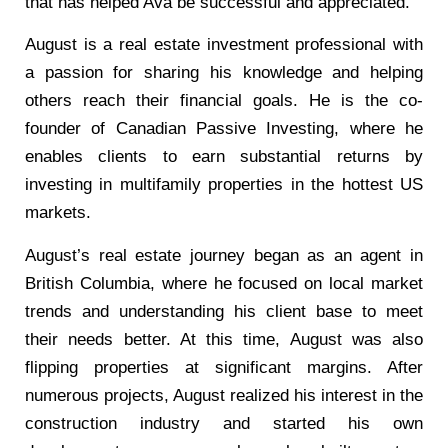
that has helped Ava be successful and appreciated.
August is a real estate investment professional with
a passion for sharing his knowledge and helping
others reach their financial goals. He is the co-
founder of Canadian Passive Investing, where he
enables clients to earn substantial returns by
investing in multifamily properties in the hottest US
markets.
August’s real estate journey began as an agent in
British Columbia, where he focused on local market
trends and understanding his client base to meet
their needs better. At this time, August was also
flipping properties at significant margins. After
numerous projects, August realized his interest in the
construction industry and started his own