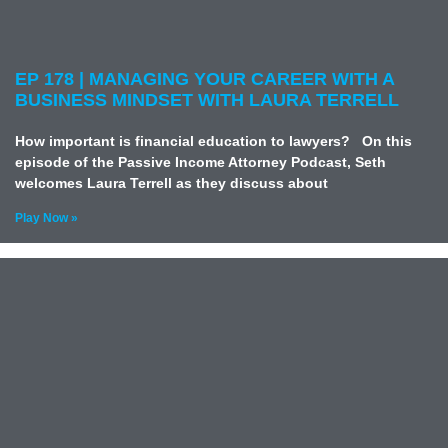
EP 178 | MANAGING YOUR CAREER WITH A
BUSINESS MINDSET WITH LAURA TERRELL
How important is financial education to lawyers? On this
episode of the Passive Income Attorney Podcast, Seth
welcomes Laura Terrell as they discuss about
Play Now »