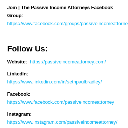
Join | The Passive Income Attorneys Facebook
Group:
https://www.facebook.com/groups/passiveincomeattorn
Follow Us:
Website:
https://passiveincomeattorney.com/
LinkedIn:
https://www.linkedin.com/in/sethpaulbradley/
Facebook:
https://www.facebook.com/passiveincomeattorney
Instagram:
https://www.instagram.com/passiveincomeattorney/