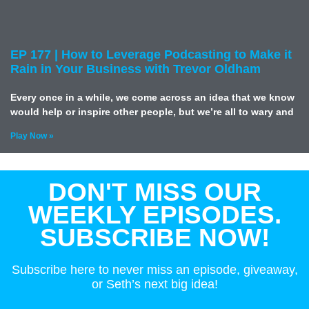
EP 177 | How to Leverage Podcasting to Make it
Rain in Your Business with Trevor Oldham
Every once in a while, we come across an idea that we know
would help or inspire other people, but we’re all to wary and
Play Now »
DON'T MISS OUR
WEEKLY EPISODES.
SUBSCRIBE NOW!
Subscribe here to never miss an episode, giveaway,
or Seth’s next big idea!