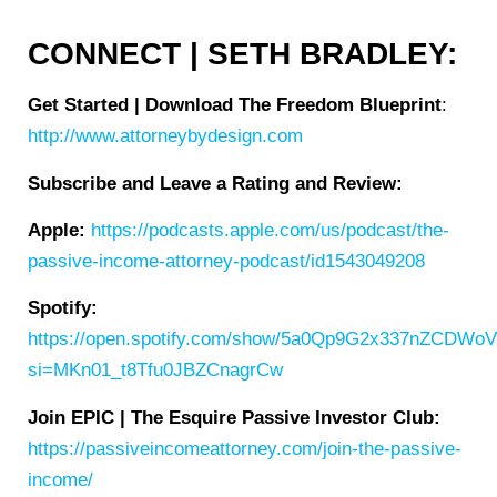
CONNECT | SETH BRADLEY:
Get Started | Download The Freedom Blueprint
:
http://www.attorneybydesign.com
Subscribe and Leave a Rating and Review:
Apple:
https://podcasts.apple.com/us/podcast/the-
passive-income-attorney-podcast/id1543049208
Spotify:
https://open.spotify.com/show/5a0Qp9G2x337nZCDWo
si=MKn01_t8Tfu0JBZCnagrCw
Join EPIC | The Esquire Passive Investor Club:
https://passiveincomeattorney.com/join-the-passive-
income/