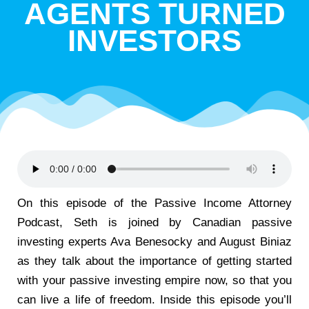
AGENTS TURNED
INVESTORS
On this episode of the Passive Income Attorney
Podcast, Seth is joined by Canadian passive
investing experts Ava Benesocky and August Biniaz
as they talk about the importance of getting started
with your passive investing empire now, so that you
can live a life of freedom. Inside this episode you’ll