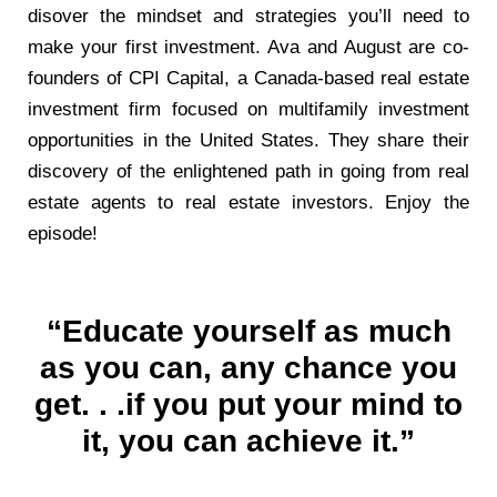
disover the mindset and strategies you’ll need to
make your first investment. Ava and August are co-
founders of CPI Capital, a Canada-based real estate
investment firm focused on multifamily investment
opportunities in the United States. They share their
discovery of the enlightened path in going from real
estate agents to real estate investors. Enjoy the
episode!
“Educate yourself as much
as you can, any chance you
get. . .if you put your mind to
it, you can achieve it.”