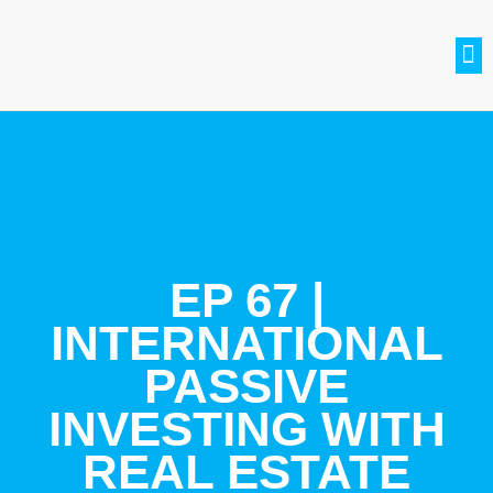
SETH BRADLE
BE A GUEST
CONTACT US
JOIN THE CLUB
EP 67 |
INTERNATIONAL
PASSIVE
INVESTING WITH
REAL ESTATE