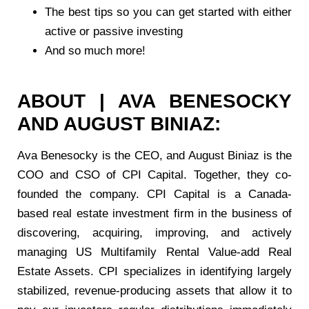
The best tips so you can get started with either
active or passive investing
And so much more!
ABOUT | AVA BENESOCKY
AND AUGUST BINIAZ:
Ava Benesocky is the CEO, and August Biniaz is the
COO and CSO of CPI Capital. Together, they co-
founded the company. CPI Capital is a Canada-
based real estate investment firm in the business of
discovering, acquiring, improving, and actively
managing US Multifamily Rental Value-add Real
Estate Assets. CPI specializes in identifying largely
stabilized, revenue-producing assets that allow it to