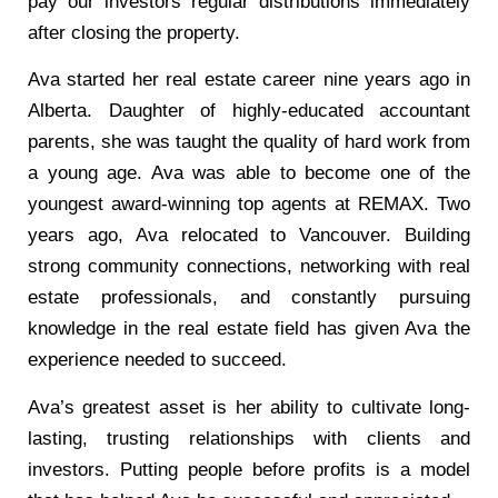
pay our investors regular distributions immediately
after closing the property.
Ava started her real estate career nine years ago in
Alberta. Daughter of highly-educated accountant
parents, she was taught the quality of hard work from
a young age. Ava was able to become one of the
youngest award-winning top agents at REMAX. Two
years ago, Ava relocated to Vancouver. Building
strong community connections, networking with real
estate professionals, and constantly pursuing
knowledge in the real estate field has given Ava the
experience needed to succeed.
Ava’s greatest asset is her ability to cultivate long-
lasting, trusting relationships with clients and
investors. Putting people before profits is a model