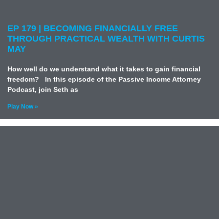
EP 179 | BECOMING FINANCIALLY FREE
THROUGH PRACTICAL WEALTH WITH CURTIS
MAY
How well do we understand what it takes to gain financial
freedom? In this episode of the Passive Income Attorney
Podcast, join Seth as
Play Now »