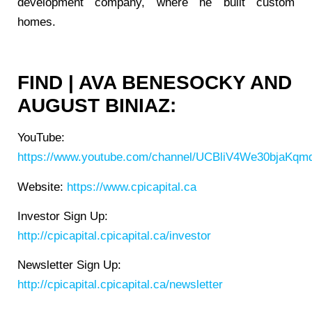
development company, where he built custom
homes.
FIND | AVA BENESOCKY AND
AUGUST BINIAZ:
YouTube:
https://www.youtube.com/channel/UCBliV4We30bjaKqmq
Website:
https://www.cpicapital.ca
Investor Sign Up:
http://cpicapital.cpicapital.ca/investor
Newsletter Sign Up:
http://cpicapital.cpicapital.ca/newsletter