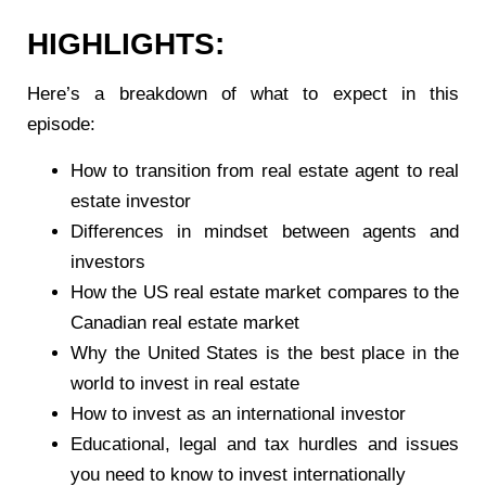
HIGHLIGHTS:
Here’s a breakdown of what to expect in this
episode:
How to transition from real estate agent to real
estate investor
Differences in mindset between agents and
investors
How the US real estate market compares to the
Canadian real estate market
Why the United States is the best place in the
world to invest in real estate
How to invest as an international investor
Educational, legal and tax hurdles and issues
you need to know to invest internationally