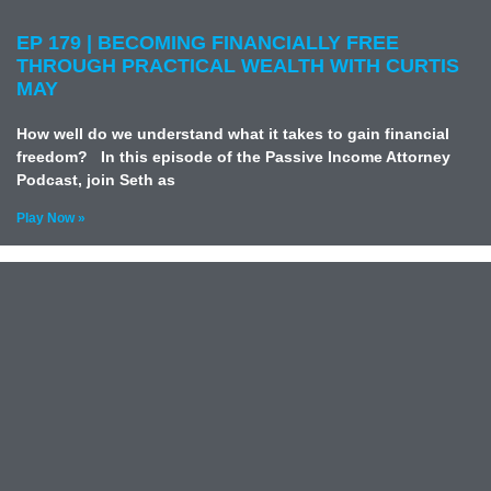
EP 179 | BECOMING FINANCIALLY FREE
THROUGH PRACTICAL WEALTH WITH CURTIS
MAY
How well do we understand what it takes to gain financial
freedom? In this episode of the Passive Income Attorney
Podcast, join Seth as
Play Now »