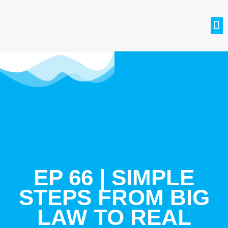
SETH BRADLE
BE A GUEST
CONTACT US
JOIN THE CLUB
EP 66 | SIMPLE
STEPS FROM BIG
LAW TO REAL