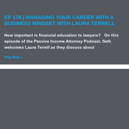
EP 178 | MANAGING YOUR CAREER WITH A
BUSINESS MINDSET WITH LAURA TERRELL
How important is financial education to lawyers? On this
episode of the Passive Income Attorney Podcast, Seth
welcomes Laura Terrell as they discuss about
Play Now »