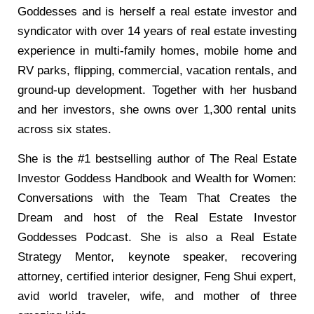
Goddesses and is herself a real estate investor and
syndicator with over 14 years of real estate investing
experience in multi-family homes, mobile home and
RV parks, flipping, commercial, vacation rentals, and
ground-up development. Together with her husband
and her investors, she owns over 1,300 rental units
across six states.
She is the #1 bestselling author of The Real Estate
Investor Goddess Handbook and Wealth for Women:
Conversations with the Team That Creates the
Dream and host of the Real Estate Investor
Goddesses Podcast. She is also a Real Estate
Strategy Mentor, keynote speaker, recovering
attorney, certified interior designer, Feng Shui expert,
avid world traveler, wife, and mother of three