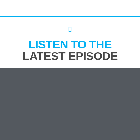
LISTEN TO THE
LATEST EPISODE