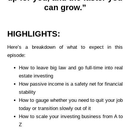
can grow.”
HIGHLIGHTS:
Here’s a breakdown of what to expect in this
episode:
How to leave big law and go full-time into real
estate investing
How passive income is a safety net for financial
stability
How to gauge whether you need to quit your job
today or transition slowly out of it
How to scale your investing business from A to
Z