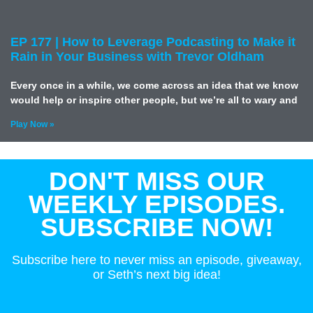
EP 177 | How to Leverage Podcasting to Make it
Rain in Your Business with Trevor Oldham
Every once in a while, we come across an idea that we know
would help or inspire other people, but we’re all to wary and
Play Now »
DON'T MISS OUR
WEEKLY EPISODES.
SUBSCRIBE NOW!
Subscribe here to never miss an episode, giveaway,
or Seth’s next big idea!