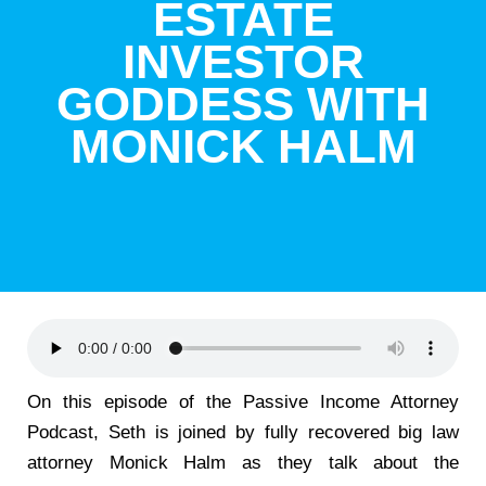
ESTATE
INVESTOR
GODDESS WITH
MONICK HALM
On this episode of the Passive Income Attorney
Podcast, Seth is joined by fully recovered big law
attorney Monick Halm as they talk about the