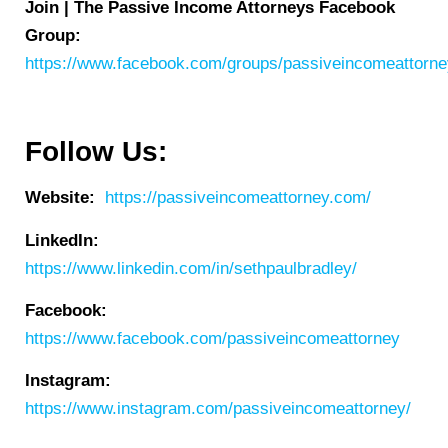
Join | The Passive Income Attorneys Facebook
Group:
https://www.facebook.com/groups/passiveincomeattorn
Follow Us:
Website:
https://passiveincomeattorney.com/
LinkedIn:
https://www.linkedin.com/in/sethpaulbradley/
Facebook:
https://www.facebook.com/passiveincomeattorney
Instagram:
https://www.instagram.com/passiveincomeattorney/