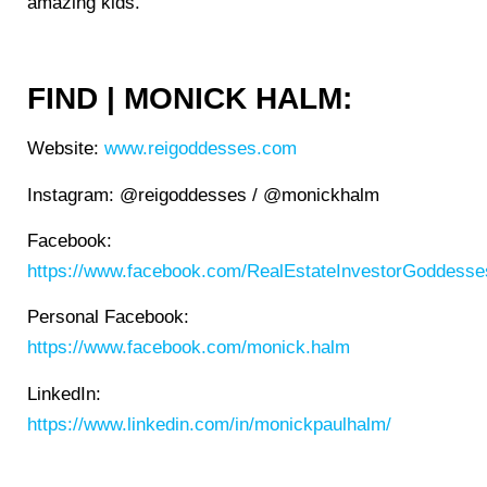
amazing kids.
FIND | MONICK HALM:
Website:
www.reigoddesses.com
Instagram: @reigoddesses / @monickhalm
Facebook:
https://www.facebook.com/RealEstateInvestorGoddesse
Personal Facebook:
https://www.facebook.com/monick.halm
LinkedIn:
https://www.linkedin.com/in/monickpaulhalm/