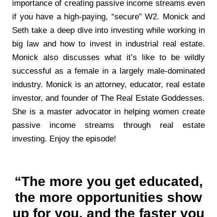
importance of creating passive income streams even
if you have a high-paying, “secure” W2. Monick and
Seth take a deep dive into investing while working in
big law and how to invest in industrial real estate.
Monick also discusses what it’s like to be wildly
successful as a female in a largely male-dominated
industry. Monick is an attorney, educator, real estate
investor, and founder of The Real Estate Goddesses.
She is a master advocator in helping women create
passive income streams through real estate
investing. Enjoy the episode!
“The more you get educated,
the more opportunities show
up for you, and the faster you