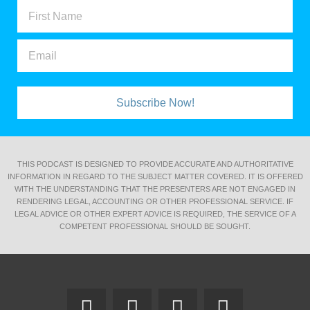
Subscribe Now!
THIS PODCAST IS DESIGNED TO PROVIDE ACCURATE AND AUTHORITATIVE
INFORMATION IN REGARD TO THE SUBJECT MATTER COVERED. IT IS OFFERED
WITH THE UNDERSTANDING THAT THE PRESENTERS ARE NOT ENGAGED IN
RENDERING LEGAL, ACCOUNTING OR OTHER PROFESSIONAL SERVICE. IF
LEGAL ADVICE OR OTHER EXPERT ADVICE IS REQUIRED, THE SERVICE OF A
COMPETENT PROFESSIONAL SHOULD BE SOUGHT.