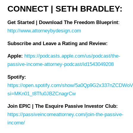
CONNECT | SETH BRADLEY:
Get Started | Download The Freedom Blueprint
:
http://www.attorneybydesign.com
Subscribe and Leave a Rating and Review:
Apple:
https://podcasts.apple.com/us/podcast/the-
passive-income-attorney-podcast/id1543049208
Spotify:
https://open.spotify.com/show/5a0Qp9G2x337nZCDWo
si=MKn01_t8Tfu0JBZCnagrCw
Join EPIC | The Esquire Passive Investor Club:
https://passiveincomeattorney.com/join-the-passive-
income/