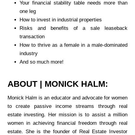
Your financial stability table needs more than
one leg
How to invest in industrial properties
Risks and benefits of a sale leaseback
transaction
How to thrive as a female in a male-dominated
industry
And so much more!
ABOUT | MONICK HALM:
Monick Halm is an educator and advocate for women
to create passive income streams through real
estate investing. Her mission is to assist a million
women in achieving financial freedom through real
estate. She is the founder of Real Estate Investor