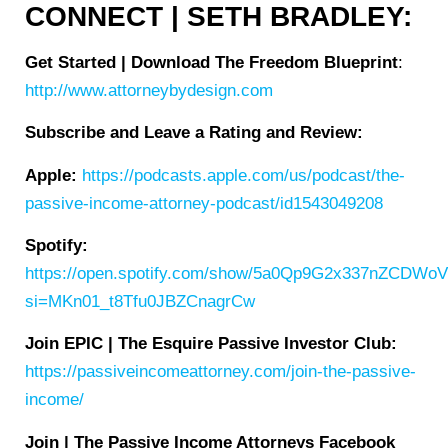
CONNECT | SETH BRADLEY:
Get Started | Download The Freedom Blueprint
:
http://www.attorneybydesign.com
Subscribe and Leave a Rating and Review:
Apple:
https://podcasts.apple.com/us/podcast/the-
passive-income-attorney-podcast/id1543049208
Spotify:
https://open.spotify.com/show/5a0Qp9G2x337nZCDWo
si=MKn01_t8Tfu0JBZCnagrCw
Join EPIC | The Esquire Passive Investor Club:
https://passiveincomeattorney.com/join-the-passive-
income/
Join | The Passive Income Attorneys Facebook