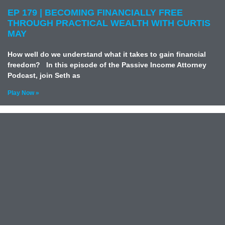
EP 179 | BECOMING FINANCIALLY FREE
THROUGH PRACTICAL WEALTH WITH CURTIS
MAY
How well do we understand what it takes to gain financial
freedom? In this episode of the Passive Income Attorney
Podcast, join Seth as
Play Now »