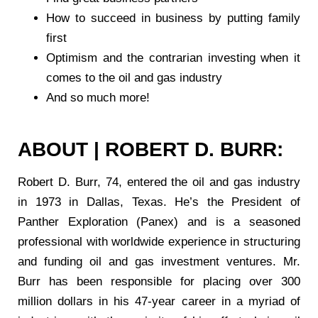
How to succeed in business by putting family
first
Optimism and the contrarian investing when it
comes to the oil and gas industry
And so much more!
ABOUT | ROBERT D. BURR:
Robert D. Burr, 74, entered the oil and gas industry
in 1973 in Dallas, Texas. He’s the President of
Panther Exploration (Panex) and is a seasoned
professional with worldwide experience in structuring
and funding oil and gas investment ventures. Mr.
Burr has been responsible for placing over 300
million dollars in his 47-year career in a myriad of