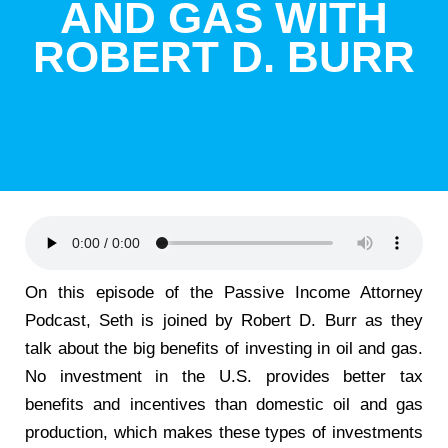
AND GAS WITH
ROBERT D. BURR
On this episode of the Passive Income Attorney
Podcast, Seth is joined by Robert D. Burr as they
talk about the big benefits of investing in oil and gas.
No investment in the U.S. provides better tax
benefits and incentives than domestic oil and gas
production, which makes these types of investments