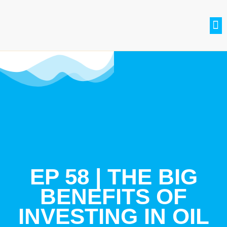
SETH BRADLE
BE A GUEST
CONTACT US
JOIN THE CLUB
EP 58 | THE BIG
BENEFITS OF
INVESTING IN OIL