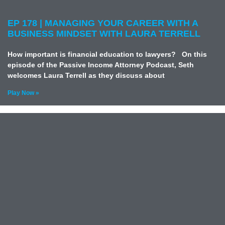
EP 178 | MANAGING YOUR CAREER WITH A
BUSINESS MINDSET WITH LAURA TERRELL
How important is financial education to lawyers? On this
episode of the Passive Income Attorney Podcast, Seth
welcomes Laura Terrell as they discuss about
Play Now »