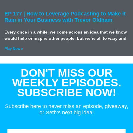
EP 177 | How to Leverage Podcasting to Make it
Rain in Your Business with Trevor Oldham
Every once in a while, we come across an idea that we know
would help or inspire other people, but we’re all to wary and
Play Now »
DON'T MISS OUR
WEEKLY EPISODES.
SUBSCRIBE NOW!
Subscribe here to never miss an episode, giveaway,
or Seth’s next big idea!