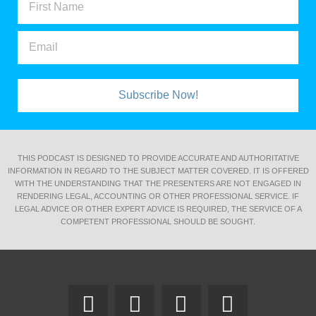
Subscribe Now!
THIS PODCAST IS DESIGNED TO PROVIDE ACCURATE AND AUTHORITATIVE
INFORMATION IN REGARD TO THE SUBJECT MATTER COVERED. IT IS OFFERED
WITH THE UNDERSTANDING THAT THE PRESENTERS ARE NOT ENGAGED IN
RENDERING LEGAL, ACCOUNTING OR OTHER PROFESSIONAL SERVICE. IF
LEGAL ADVICE OR OTHER EXPERT ADVICE IS REQUIRED, THE SERVICE OF A
COMPETENT PROFESSIONAL SHOULD BE SOUGHT.