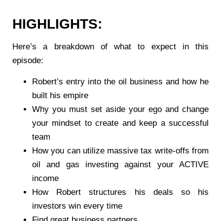
HIGHLIGHTS:
Here’s a breakdown of what to expect in this
episode:
Robert’s entry into the oil business and how he
built his empire
Why you must set aside your ego and change
your mindset to create and keep a successful
team
How you can utilize massive tax write-offs from
oil and gas investing against your ACTIVE
income
How Robert structures his deals so his
investors win every time
Find great business partners