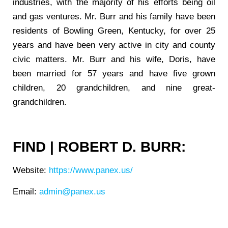
industries, with the majority of his efforts being oil
and gas ventures. Mr. Burr and his family have been
residents of Bowling Green, Kentucky, for over 25
years and have been very active in city and county
civic matters. Mr. Burr and his wife, Doris, have
been married for 57 years and have five grown
children, 20 grandchildren, and nine great-
grandchildren.
FIND | ROBERT D. BURR:
Website:
https://www.panex.us/
Email:
admin@panex.us