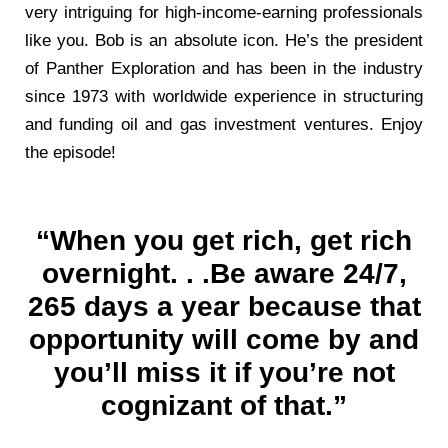
very intriguing for high-income-earning professionals
like you. Bob is an absolute icon. He’s the president
of Panther Exploration and has been in the industry
since 1973 with worldwide experience in structuring
and funding oil and gas investment ventures. Enjoy
the episode!
“When you get rich, get rich
overnight. . .Be aware 24/7,
265 days a year because that
opportunity will come by and
you’ll miss it if you’re not
cognizant of that.”