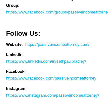
Group:
https://www.facebook.com/groups/passiveincomeattorn
Follow Us:
Website:
https://passiveincomeattorney.com/
LinkedIn:
https://www.linkedin.com/in/sethpaulbradley/
Facebook:
https://www.facebook.com/passiveincomeattorney
Instagram:
https://www.instagram.com/passiveincomeattorney/