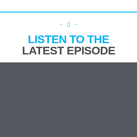
LISTEN TO THE
LATEST EPISODE