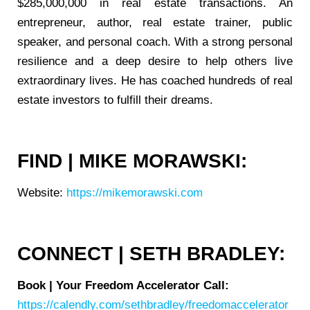
$285,000,000 in real estate transactions. An
entrepreneur, author, real estate trainer, public
speaker, and personal coach. With a strong personal
resilience and a deep desire to help others live
extraordinary lives. He has coached hundreds of real
estate investors to fulfill their dreams.
FIND | MIKE MORAWSKI:
Website:
https://mikemorawski.com
CONNECT | SETH BRADLEY:
Book | Your Freedom Accelerator Call:
https://calendly.com/sethbradley/freedomaccelerator