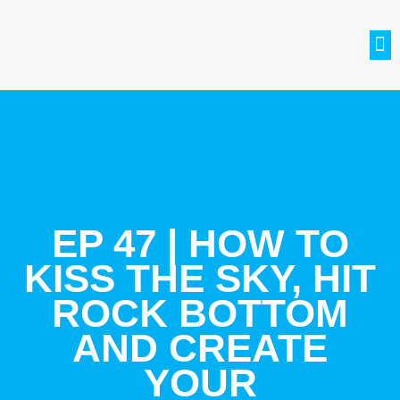
SETH BRADLE
BE A GUEST
CONTACT US
JOIN THE CLUB
EP 47 | HOW TO
KISS THE SKY, HIT
ROCK BOTTOM
AND CREATE
YOUR