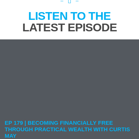
LISTEN TO THE
LATEST EPISODE
EP 179 | BECOMING FINANCIALLY FREE
THROUGH PRACTICAL WEALTH WITH CURTIS
MAY