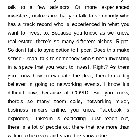
talk to a few advisors Or more experienced
investors, make sure that you talk to somebody who
has a track record who is experienced in what you
want to invest to. Because you know, as we know,
real estate, there’s so many different niches. Right.
So don’t talk to syndication to flipper. Does this make
sense? Yeah, talk to somebody who’s been investing
in a space that you want to invest. Right? As them
you know how to evaluate the deal, then I’m a big
believer in going to networking events. I know it’s
difficult now, because of COVID. But you know,
there’s so many zoom calls, networking mixer,
business mixers online, you know, Facebook is
exploded, LinkedIn is exploding. Just reach out,
there is a lot of people out there that are more than
willing to help you and share the knowledge.