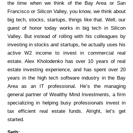
the time when we think of the Bay Area or San
Francisco or Silicon Valley, you know, we think about
big tech, stocks, startups, things like that. Well, our
guest of honor today works in big tech in Silicon
Valley. But instead of rolling with his colleagues by
investing in stocks and startups, he actually uses his
active W2 income to invest in commercial real
estate. Alex Kholodenko has over 10 years of real
estate investing experience, and has spent over 20
years in the high tech software industry in the Bay
Area as an IT professional. He’s the managing
general partner of Wealthy Mind Investments, a firm
specializing in helping busy professionals invest in
tax efficient real estate funds. Alright, let’s get
started.
Seth: