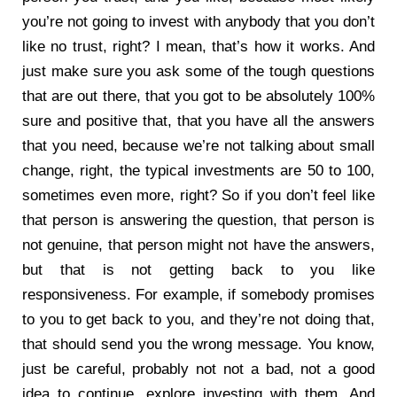
you’re not going to invest with anybody that you don’t
like no trust, right? I mean, that’s how it works. And
just make sure you ask some of the tough questions
that are out there, that you got to be absolutely 100%
sure and positive that, that you have all the answers
that you need, because we’re not talking about small
change, right, the typical investments are 50 to 100,
sometimes even more, right? So if you don’t feel like
that person is answering the question, that person is
not genuine, that person might not have the answers,
but that is not getting back to you like
responsiveness. For example, if somebody promises
to you to get back to you, and they’re not doing that,
that should send you the wrong message. You know,
just be careful, probably not not a bad, not a good
idea to continue, explore investing with them. And