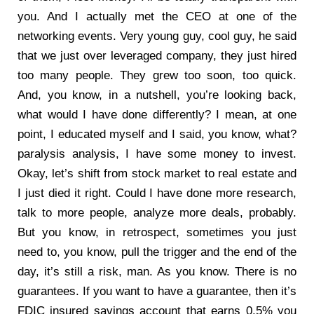
you. And I actually met the CEO at one of the
networking events. Very young guy, cool guy, he said
that we just over leveraged company, they just hired
too many people. They grew too soon, too quick.
And, you know, in a nutshell, you’re looking back,
what would I have done differently? I mean, at one
point, I educated myself and I said, you know, what?
paralysis analysis, I have some money to invest.
Okay, let’s shift from stock market to real estate and
I just died it right. Could I have done more research,
talk to more people, analyze more deals, probably.
But you know, in retrospect, sometimes you just
need to, you know, pull the trigger and the end of the
day, it’s still a risk, man. As you know. There is no
guarantees. If you want to have a guarantee, then it’s
FDIC insured savings account that earns 0.5% you