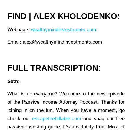
FIND | ALEX KHOLODENKO:
Webpage:
wealthymindinvestments.com
Email: alex@wealthymindinvestments.com
FULL TRANSCRIPTION:
Seth:
What is up everyone? Welcome to the new episode
of the Passive Income Attorney Podcast. Thanks for
joining in on the fun. When you have a moment, go
check out
escapethebillable.com
and snag our free
passive investing guide. It’s absolutely free. Most of