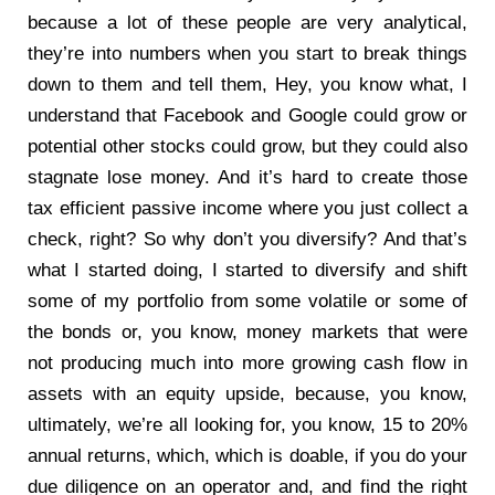
because a lot of these people are very analytical,
they’re into numbers when you start to break things
down to them and tell them, Hey, you know what, I
understand that Facebook and Google could grow or
potential other stocks could grow, but they could also
stagnate lose money. And it’s hard to create those
tax efficient passive income where you just collect a
check, right? So why don’t you diversify? And that’s
what I started doing, I started to diversify and shift
some of my portfolio from some volatile or some of
the bonds or, you know, money markets that were
not producing much into more growing cash flow in
assets with an equity upside, because, you know,
ultimately, we’re all looking for, you know, 15 to 20%
annual returns, which, which is doable, if you do your
due diligence on an operator and, and find the right