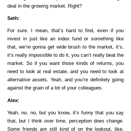
deal in the growing market. Right?
Seth:
For sure. I mean, that’s hard to find, even if you
invest in just like an index fund or something like
that, we’re gonna get wide brush to the market, it’s,
it’s really impossible to do it, you can’t really beat the
market. So if you want those kinds of returns, you
need to look at real estate, and you need to look at
alternative assets. Yeah, and you’re definitely going
against the grain of a lot of your colleagues.
Alex:
Yeah, no, no, but you know, it’s funny that you say
that, but I think over time, perception does change.
Some friends are still kind of on the lookout, like,