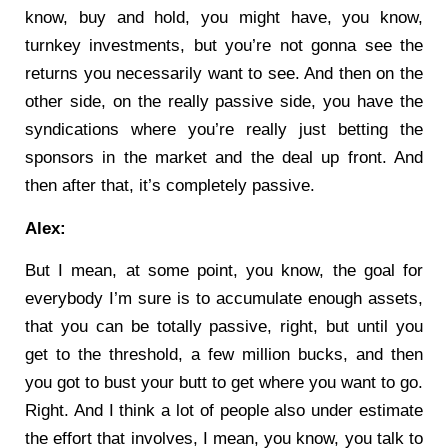
know, buy and hold, you might have, you know,
turnkey investments, but you’re not gonna see the
returns you necessarily want to see. And then on the
other side, on the really passive side, you have the
syndications where you’re really just betting the
sponsors in the market and the deal up front. And
then after that, it’s completely passive.
Alex:
But I mean, at some point, you know, the goal for
everybody I’m sure is to accumulate enough assets,
that you can be totally passive, right, but until you
get to the threshold, a few million bucks, and then
you got to bust your butt to get where you want to go.
Right. And I think a lot of people also under estimate
the effort that involves, I mean, you know, you talk to