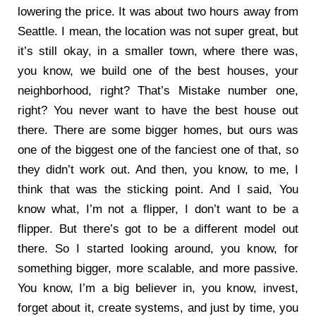
lowering the price. It was about two hours away from
Seattle. I mean, the location was not super great, but
it’s still okay, in a smaller town, where there was,
you know, we build one of the best houses, your
neighborhood, right? That’s Mistake number one,
right? You never want to have the best house out
there. There are some bigger homes, but ours was
one of the biggest one of the fanciest one of that, so
they didn’t work out. And then, you know, to me, I
think that was the sticking point. And I said, You
know what, I’m not a flipper, I don’t want to be a
flipper. But there’s got to be a different model out
there. So I started looking around, you know, for
something bigger, more scalable, and more passive.
You know, I’m a big believer in, you know, invest,
forget about it, create systems, and just by time, you