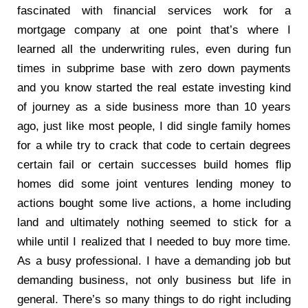
fascinated with financial services work for a
mortgage company at one point that’s where I
learned all the underwriting rules, even during fun
times in subprime base with zero down payments
and you know started the real estate investing kind
of journey as a side business more than 10 years
ago, just like most people, I did single family homes
for a while try to crack that code to certain degrees
certain fail or certain successes build homes flip
homes did some joint ventures lending money to
actions bought some live actions, a home including
land and ultimately nothing seemed to stick for a
while until I realized that I needed to buy more time.
As a busy professional. I have a demanding job but
demanding business, not only business but life in
general. There’s so many things to do right including