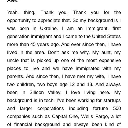
Alex:
Yeah, thing. Thank you. Thank you for the
opportunity to appreciate that. So my background is I
was born in Ukraine. I am an immigrant, first
generation immigrant and I came to the United States
more than 45 years ago. And ever since then, I have
lived in the area. Don’t ask me why. My aunt, my
uncle that is picked up one of the most expensive
places to live and we have immigrated with my
parents. And since then, I have met my wife, I have
two children, two boys age 12 and 18. And always
been in Silicon Valley. I love living here. My
background is in tech. I’ve been working for startups
and larger corporations including fortune 500
companies such as Capital One, Wells Fargo, a lot
of financial background and always been kind of