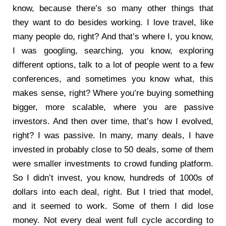
know, because there’s so many other things that
they want to do besides working. I love travel, like
many people do, right? And that’s where I, you know,
I was googling, searching, you know, exploring
different options, talk to a lot of people went to a few
conferences, and sometimes you know what, this
makes sense, right? Where you’re buying something
bigger, more scalable, where you are passive
investors. And then over time, that’s how I evolved,
right? I was passive. In many, many deals, I have
invested in probably close to 50 deals, some of them
were smaller investments to crowd funding platform.
So I didn’t invest, you know, hundreds of 1000s of
dollars into each deal, right. But I tried that model,
and it seemed to work. Some of them I did lose
money. Not every deal went full cycle according to