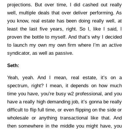
projections. But over time, I did cashed out really
well, multiple deals that over deliver performing. As
you know, real estate has been doing really well, at
least the last five years, right. So I, like I said, I
proven the bottle to myself. And that’s why I decided
to launch my own my own firm where I’m an active
syndicator, as well as passive.
Seth:
Yeah, yeah. And I mean, real estate, it’s on a
spectrum, right? I mean, it depends on how much
time you have, you’re busy w2 professional, and you
have a really high demanding job, it’s gonna be really
difficult to flip full time, or even flipping on the side or
wholesale or anything transactional like that. And
then somewhere in the middle you might have, you