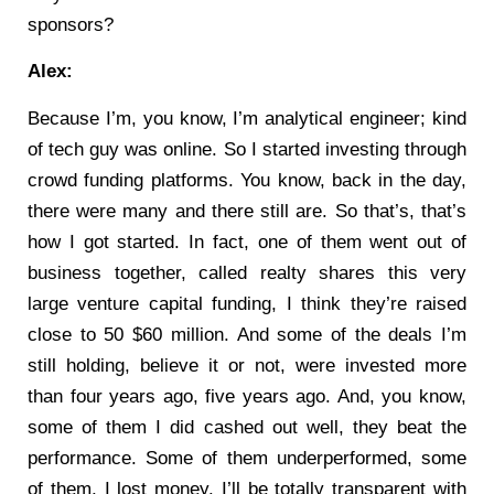
sponsors?
Alex:
Because I’m, you know, I’m analytical engineer; kind
of tech guy was online. So I started investing through
crowd funding platforms. You know, back in the day,
there were many and there still are. So that’s, that’s
how I got started. In fact, one of them went out of
business together, called realty shares this very
large venture capital funding, I think they’re raised
close to 50 $60 million. And some of the deals I’m
still holding, believe it or not, were invested more
than four years ago, five years ago. And, you know,
some of them I did cashed out well, they beat the
performance. Some of them underperformed, some
of them, I lost money. I’ll be totally transparent with