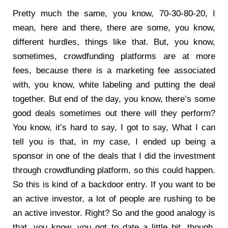
Pretty much the same, you know, 70-30-80-20, I
mean, here and there, there are some, you know,
different hurdles, things like that. But, you know,
sometimes, crowdfunding platforms are at more
fees, because there is a marketing fee associated
with, you know, white labeling and putting the deal
together. But end of the day, you know, there’s some
good deals sometimes out there will they perform?
You know, it’s hard to say, I got to say, What I can
tell you is that, in my case, I ended up being a
sponsor in one of the deals that I did the investment
through crowdfunding platform, so this could happen.
So this is kind of a backdoor entry. If you want to be
an active investor, a lot of people are rushing to be
an active investor. Right? So and the good analogy is
that, you know, you got to date a little bit, though,