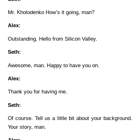
Mr. Kholodenko How’s it going, man?
Alex:
Outstanding. Hello from Silicon Valley.
Seth:
Awesome, man. Happy to have you on.
Alex:
Thank you for having me.
Seth:
Of course. Tell us a little bit about your background.
Your story, man.