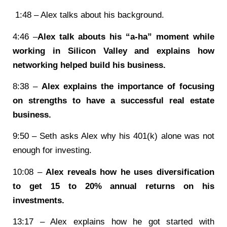
1:48 – Alex talks about his background.
4:46 –
Alex talk abouts his “a-ha” moment while
working in Silicon Valley and explains how
networking helped build his business.
8:38 –
Alex explains the importance of focusing
on strengths to have a successful real estate
business.
9:50 – Seth asks Alex why his 401(k) alone was not
enough for investing.
10:08 –
Alex reveals how he uses diversification
to get 15 to 20% annual returns on his
investments.
13:17 – Alex explains how he got started with