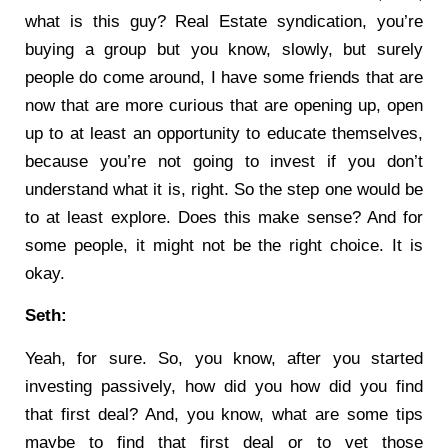
what is this guy? Real Estate syndication, you’re
buying a group but you know, slowly, but surely
people do come around, I have some friends that are
now that are more curious that are opening up, open
up to at least an opportunity to educate themselves,
because you’re not going to invest if you don’t
understand what it is, right. So the step one would be
to at least explore. Does this make sense? And for
some people, it might not be the right choice. It is
okay.
Seth:
Yeah, for sure. So, you know, after you started
investing passively, how did you how did you find
that first deal? And, you know, what are some tips
maybe to find that first deal or to vet those