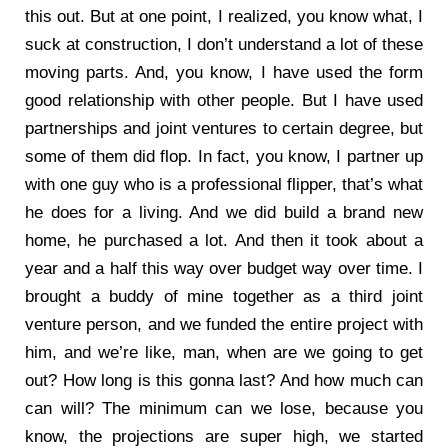
this out. But at one point, I realized, you know what, I
suck at construction, I don’t understand a lot of these
moving parts. And, you know, I have used the form
good relationship with other people. But I have used
partnerships and joint ventures to certain degree, but
some of them did flop. In fact, you know, I partner up
with one guy who is a professional flipper, that’s what
he does for a living. And we did build a brand new
home, he purchased a lot. And then it took about a
year and a half this way over budget way over time. I
brought a buddy of mine together as a third joint
venture person, and we funded the entire project with
him, and we’re like, man, when are we going to get
out? How long is this gonna last? And how much can
can will? The minimum can we lose, because you
know, the projections are super high, we started