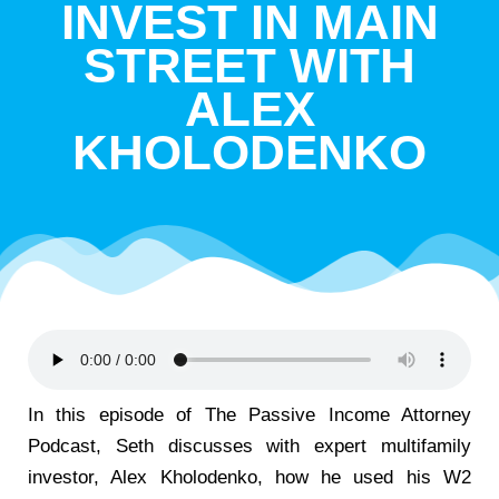
INVEST IN MAIN
STREET WITH
ALEX
KHOLODENKO
In this episode of The Passive Income Attorney
Podcast, Seth discusses with expert multifamily
investor, Alex Kholodenko, how he used his W2