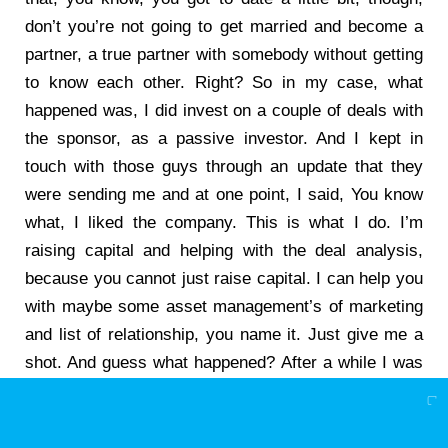
don’t you’re not going to get married and become a
partner, a true partner with somebody without getting
to know each other. Right? So in my case, what
happened was, I did invest on a couple of deals with
the sponsor, as a passive investor. And I kept in
touch with those guys through an update that they
were sending me and at one point, I said, You know
what, I liked the company. This is what I do. I’m
raising capital and helping with the deal analysis,
because you cannot just raise capital. I can help you
with maybe some asset management’s of marketing
and list of relationship, you name it. Just give me a
shot. And guess what happened? After a while I was
given that opportunity, because I have that
relationship. They knew me. I was an investor
wisdom.