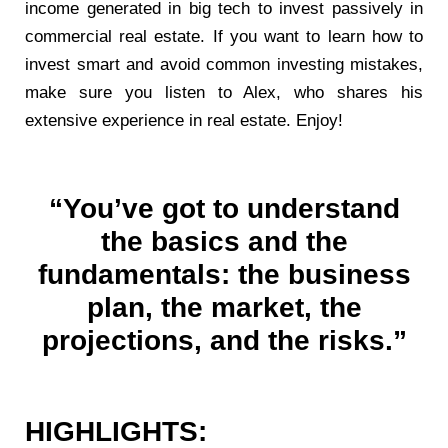
income generated in big tech to invest passively in
commercial real estate. If you want to learn how to
invest smart and avoid common investing mistakes,
make sure you listen to Alex, who shares his
extensive experience in real estate. Enjoy!
“You’ve got to understand
the basics and the
fundamentals: the business
plan, the market, the
projections, and the risks.”
HIGHLIGHTS: