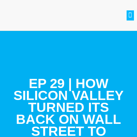
SETH BRADLE
BE A GUEST
CONTACT US
JOIN THE CLUB
EP 29 | HOW
SILICON VALLEY
TURNED ITS
BACK ON WALL
STREET TO