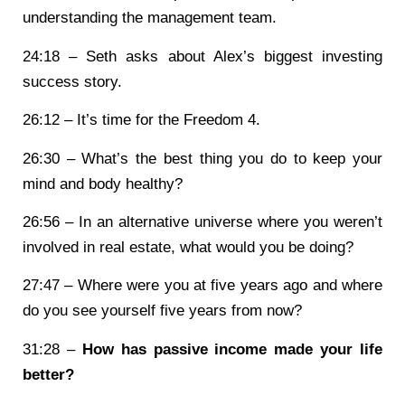
understanding the management team.
24:18 – Seth asks about Alex’s biggest investing
success story.
26:12 – It’s time for the Freedom 4.
26:30 – What’s the best thing you do to keep your
mind and body healthy?
26:56 – In an alternative universe where you weren’t
involved in real estate, what would you be doing?
27:47 – Where were you at five years ago and where
do you see yourself five years from now?
31:28 –
How has passive income made your life
better?