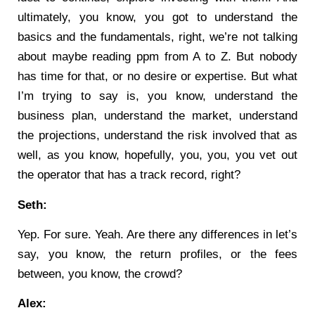
ultimately, you know, you got to understand the
basics and the fundamentals, right, we’re not talking
about maybe reading ppm from A to Z. But nobody
has time for that, or no desire or expertise. But what
I’m trying to say is, you know, understand the
business plan, understand the market, understand
the projections, understand the risk involved that as
well, as you know, hopefully, you, you, you vet out
the operator that has a track record, right?
Seth:
Yep. For sure. Yeah. Are there any differences in let’s
say, you know, the return profiles, or the fees
between, you know, the crowd?
Alex: