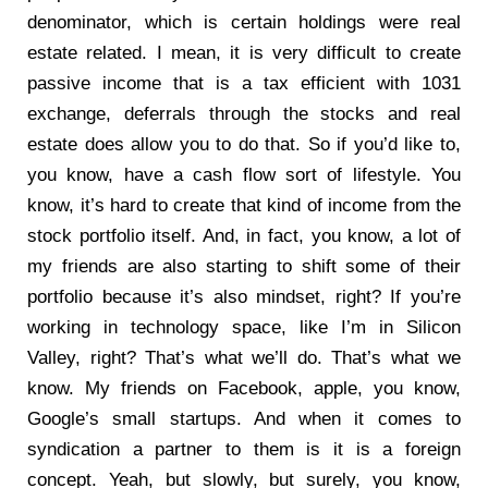
denominator, which is certain holdings were real
estate related. I mean, it is very difficult to create
passive income that is a tax efficient with 1031
exchange, deferrals through the stocks and real
estate does allow you to do that. So if you’d like to,
you know, have a cash flow sort of lifestyle. You
know, it’s hard to create that kind of income from the
stock portfolio itself. And, in fact, you know, a lot of
my friends are also starting to shift some of their
portfolio because it’s also mindset, right? If you’re
working in technology space, like I’m in Silicon
Valley, right? That’s what we’ll do. That’s what we
know. My friends on Facebook, apple, you know,
Google’s small startups. And when it comes to
syndication a partner to them is it is a foreign
concept. Yeah, but slowly, but surely, you know,