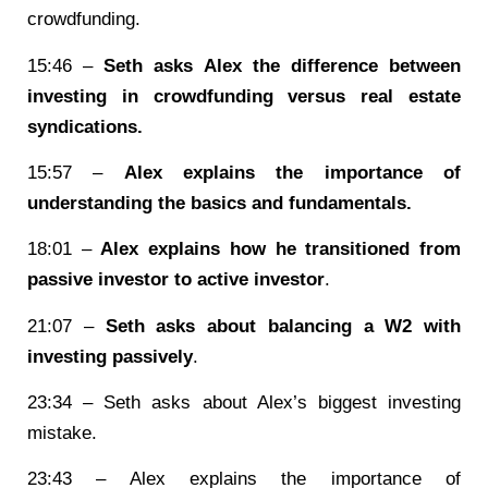
crowdfunding.
15:46 –
Seth asks Alex the difference between
investing in crowdfunding versus real estate
syndications.
15:57 –
Alex explains the importance of
understanding the basics and fundamentals.
18:01 –
Alex explains how he transitioned from
passive investor to active investor
.
21:07 –
Seth asks about balancing a W2 with
investing passively
.
23:34 – Seth asks about Alex’s biggest investing
mistake.
23:43 – Alex explains the importance of