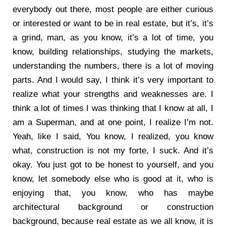
everybody out there, most people are either curious
or interested or want to be in real estate, but it’s, it’s
a grind, man, as you know, it’s a lot of time, you
know, building relationships, studying the markets,
understanding the numbers, there is a lot of moving
parts. And I would say, I think it’s very important to
realize what your strengths and weaknesses are. I
think a lot of times I was thinking that I know at all, I
am a Superman, and at one point, I realize I’m not.
Yeah, like I said, You know, I realized, you know
what, construction is not my forte, I suck. And it’s
okay. You just got to be honest to yourself, and you
know, let somebody else who is good at it, who is
enjoying that, you know, who has maybe
architectural background or construction
background, because real estate as we all know, it is