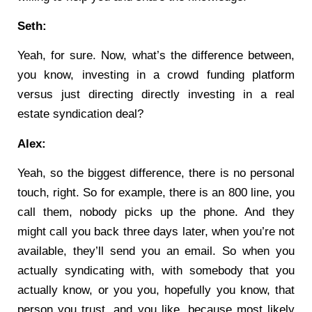
Seth:
Yeah, for sure. Now, what’s the difference between,
you know, investing in a crowd funding platform
versus just directing directly investing in a real
estate syndication deal?
Alex:
Yeah, so the biggest difference, there is no personal
touch, right. So for example, there is an 800 line, you
call them, nobody picks up the phone. And they
might call you back three days later, when you’re not
available, they’ll send you an email. So when you
actually syndicating with, with somebody that you
actually know, or you you, hopefully you know, that
person you trust, and you like, because most likely