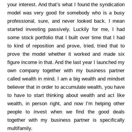
your interest. And that’s what I found the syndication
model was very good for somebody who is a busy
professional, sure, and never looked back. I mean
started investing passively. Luckily for me, I had
some stock portfolio that I built over time that I had
to kind of reposition and prove, tried, tried that to
prove the model whether it worked and made six
figure income in that. And the last year I launched my
own company together with my business partner
called wealth in mind. I am a big wealth and mindset
believer that in order to accumulate wealth, you have
to have to start thinking about wealth and act like
wealth, in person right, and now I’m helping other
people to invest when we find the good deals
together with my business partner is specifically
multifamily.