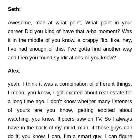
Seth:
Awesome, man at what point, What point in your
career Did you kind of have that a-ha moment? Was
it in the middle of you know, a crappy flip, like, hey,
I’ve had enough of this. I’ve gotta find another way
and then you found syndications or you know?
Alex:
yeah, I think it was a combination of different things.
I mean, you know, I got excited about real estate for
a long time ago. I don’t know whether many listeners
of yours are you know, getting excited about
watching, you know, flippers saw on TV. So I always
have in the back of my mind, man, if these guys can
do it, you know, I can, I’m a smart guy, I can figure