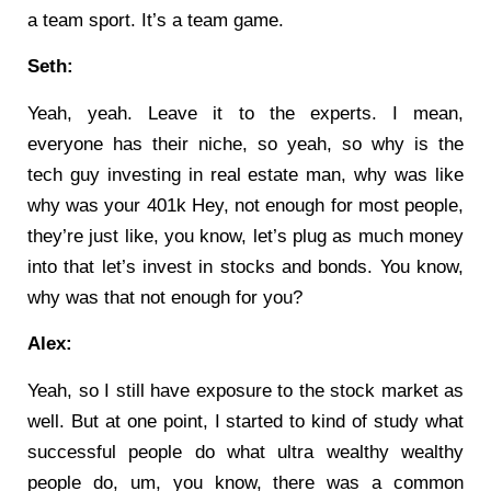
a team sport. It’s a team game.
Seth:
Yeah, yeah. Leave it to the experts. I mean,
everyone has their niche, so yeah, so why is the
tech guy investing in real estate man, why was like
why was your 401k Hey, not enough for most people,
they’re just like, you know, let’s plug as much money
into that let’s invest in stocks and bonds. You know,
why was that not enough for you?
Alex:
Yeah, so I still have exposure to the stock market as
well. But at one point, I started to kind of study what
successful people do what ultra wealthy wealthy
people do, um, you know, there was a common