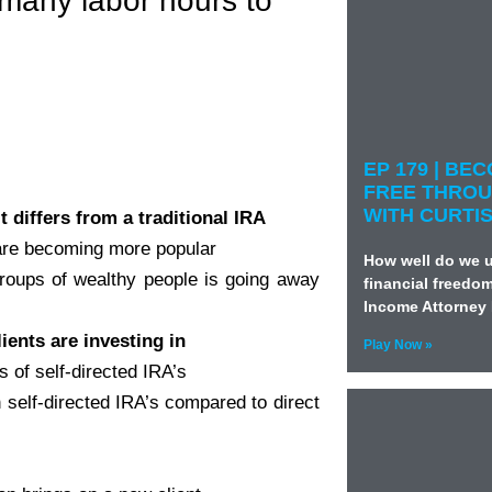
 many labor hours to
EP 179 | BE
FREE THROU
WITH CURTI
t differs from a traditional IRA
 are becoming more popular
How well do we u
groups of wealthy people is going away
financial freedo
Income Attorney 
ients are investing in
Play Now »
s of self-directed IRA’s
 self-directed IRA’s compared to direct