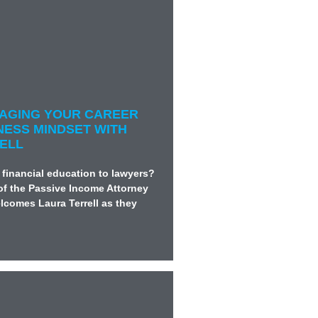
ANAGING YOUR CAREER
NESS MINDSET WITH
ELL
 financial education to lawyers?
of the Passive Income Attorney
lcomes Laura Terrell as they