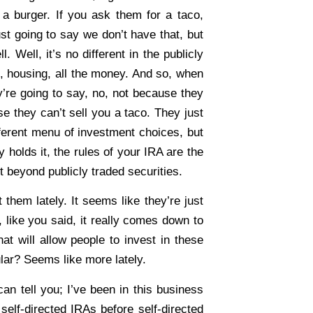
a burger. If you ask them for a taco,
just going to say we don’t have that, but
. Well, it’s no different in the publicly
, housing, all the money. And so, when
y’re going to say, no, not because they
se they can’t sell you a taco. They just
ifferent menu of investment choices, but
 holds it, the rules of your IRA are the
t beyond publicly traded securities.
hem lately. It seems like they’re just
like you said, it really comes down to
at will allow people to invest in these
ar? Seems like more lately.
an tell you; I’ve been in this business
self-directed IRAs before self-directed