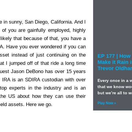
e in sunny, San Diego, California. And I
 of you are gainfully employed, highly
likely that because of that, you have a
RA. Have you ever wondered if you can
sset instead of just continuing on the
EP 177 | How 
Make it Rain 
t I jumped off of that ride a long time
Trevor Oldh
 guest Jason DeBono has over 15 years
w IRA is an SDIRA custodian with over
Every once in a 
that we know wou
 top experts in the industry and is an
but we’re all to 
 the US about how they can use their
Play Now »
yield assets. Here we go.