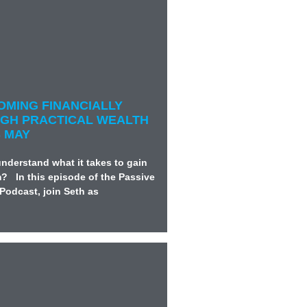
COMING FINANCIALLY
GH PRACTICAL WEALTH
S MAY
nderstand what it takes to gain
m? In this episode of the Passive
Podcast, join Seth as