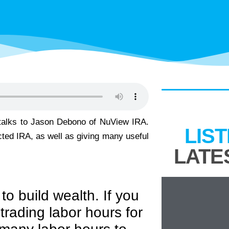
 talks to Jason Debono of NuView IRA.
LIS
cted IRA, as well as giving many useful
LATE
to build wealth. If you
 trading labor hours for