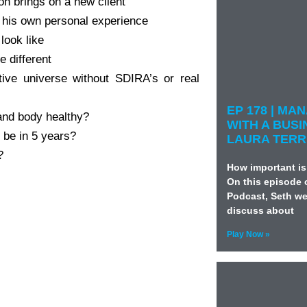
n brings on a new client
s his own personal experience
look like
e different
tive universe without SDIRA’s or real
EP 178 | M
and body healthy?
WITH A BUSI
 be in 5 years?
LAURA TERR
?
How important is
On this episode 
Podcast, Seth we
discuss about
Play Now »