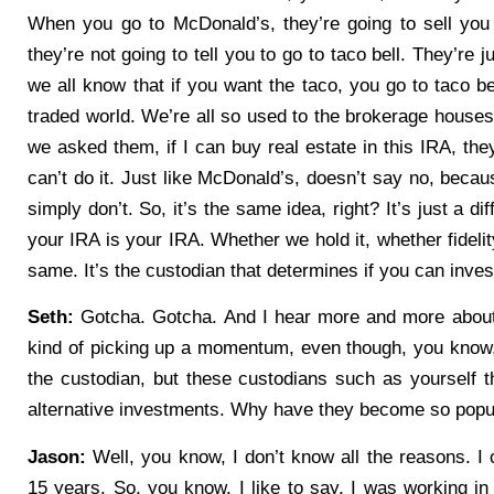
When you go to McDonald’s, they’re going to sell you 
they’re not going to tell you to go to taco bell. They’re 
we all know that if you want the taco, you go to taco bell
traded world. We’re all so used to the brokerage houses
we asked them, if I can buy real estate in this IRA, the
can’t do it. Just like McDonald’s, doesn’t say no, becau
simply don’t. So, it’s the same idea, right? It’s just a d
your IRA is your IRA. Whether we hold it, whether fidelity
same. It’s the custodian that determines if you can inves
Seth:
Gotcha. Gotcha. And I hear more and more about t
kind of picking up a momentum, even though, you know, 
the custodian, but these custodians such as yourself th
alternative investments. Why have they become so popul
Jason:
Well, you know, I don’t know all the reasons. I c
15 years. So, you know, I like to say, I was working in 