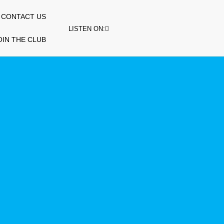
CONTACT US
LISTEN ON:
OIN THE CLUB