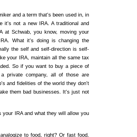
niker and a term that’s been used in, in
 it’s not a new IRA. A traditional and
RA at Schwab, you know, moving your
 IRA. What it’s doing is changing the
ally the self and self-direction is self-
ke your IRA, maintain all the same tax
raded. So if you want to buy a piece of
 a private company, all of those are
s and fidelities of the world they don’t
ake them bad businesses. It’s just not
s your IRA and what they will allow you
analogize to food, right? Or fast food.