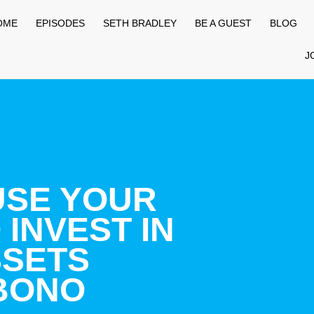
OME
EPISODES
SETH BRADLEY
BE A GUEST
BLOG
J
 USE YOUR
 INVEST IN
SSETS
BONO