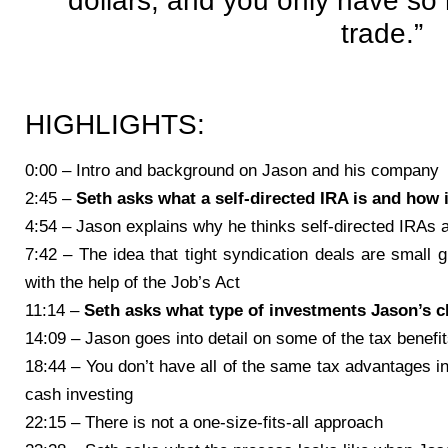
dollars, and you only have so
trade.”
HIGHLIGHTS:
0:00 – Intro and background on Jason and his company
2:45 –
Seth asks what a self-directed IRA is and how i
4:54 – Jason explains why he thinks self-directed IRAs
7:42 – The idea that tight syndication deals are small 
with the help of the Job’s Act
11:14 –
Seth asks what type of investments Jason’s cl
14:09 – Jason goes into detail on some of the tax benefit
18:44 – You don’t have all of the same tax advantages in
cash investing
22:15 – There is not a one-size-fits-all approach