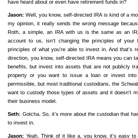
have heard about or even have retirement funds in?
Jason:
Well, you know, self-directed IRA is kind of a mo
my opinion, it really sends the wrong message because
Roth, a simple, an IRA with us is the same as an I
account to us, isn’t changing the principles of your
principles of what you’re able to invest in. And that’s re
direction, you know, self-directed IRA means you can ta
benefits, but invest into assets that are not publicly t
property or you want to issue a loan or invest into
permissible, but most traditional custodians, the Schwab’
want to custody those types of assets and it doesn’t m
their business model.
Seth:
Gotcha. So, it’s more about the custodian that ha
to invest in.
Jason:
Yeah. Think of it like a, you know, it’s easy to 