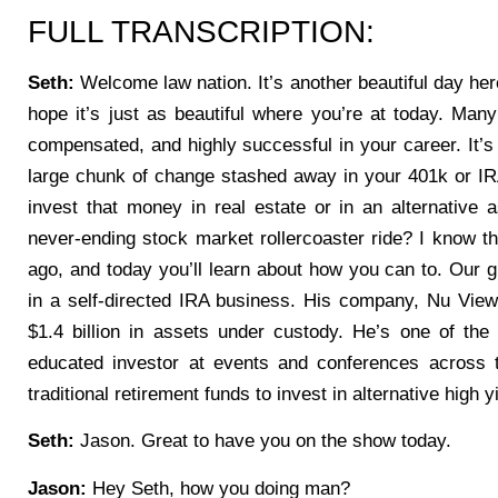
FULL TRANSCRIPTION:
Seth:
Welcome law nation. It’s another beautiful day her
hope it’s just as beautiful where you’re at today. Many
compensated, and highly successful in your career. It’s 
large chunk of change stashed away in your 401k or I
invest that money in real estate or in an alternative a
never-ending stock market rollercoaster ride? I know tha
ago, and today you’ll learn about how you can to. Our
in a self-directed IRA business. His company, Nu Vie
$1.4 billion in assets under custody. He’s one of the
educated investor at events and conferences across
traditional retirement funds to invest in alternative high 
Seth:
Jason. Great to have you on the show today.
Jason:
Hey Seth, how you doing man?