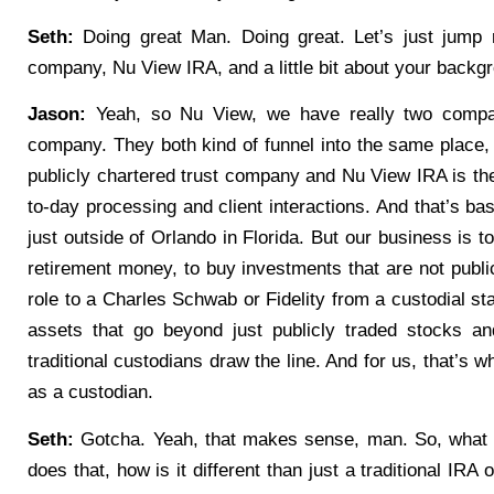
Seth:
Doing great Man. Doing great. Let’s just jump rig
company, Nu View IRA, and a little bit about your backg
Jason:
Yeah, so Nu View, we have really two compa
company. They both kind of funnel into the same place
publicly chartered trust company and Nu View IRA is the
to-day processing and client interactions. And that’s ba
just outside of Orlando in Florida. But our business is to 
retirement money, to buy investments that are not publi
role to a Charles Schwab or Fidelity from a custodial st
assets that go beyond just publicly traded stocks a
traditional custodians draw the line. And for us, that’s
as a custodian.
Seth:
Gotcha. Yeah, that makes sense, man. So, what e
does that, how is it different than just a traditional IRA