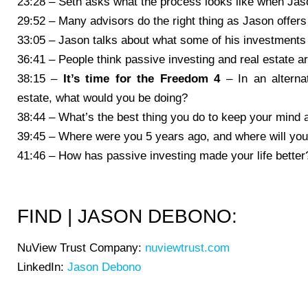
23:28 – Seth asks what the process looks like when Jaso
29:52 – Many advisors do the right thing as Jason offer
33:05 – Jason talks about what some of his investments 
36:41 – People think passive investing and real estate ar
38:15 –
It’s time for the Freedom 4
– In an alterna
estate, what would you be doing?
38:44 – What’s the best thing you do to keep your mind 
39:45 – Where were you 5 years ago, and where will you
41:46 – How has passive investing made your life better
FIND | JASON DEBONO:
NuView Trust Company:
nuviewtrust.com
LinkedIn:
Jason Debono