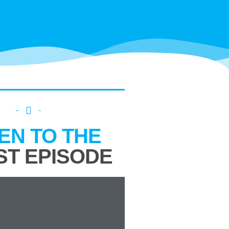
TEN TO THE
ST EPISODE