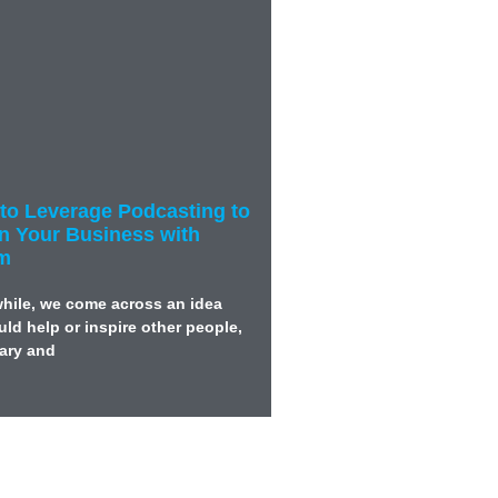
to Leverage Podcasting to
in Your Business with
am
while, we come across an idea
ld help or inspire other people,
wary and