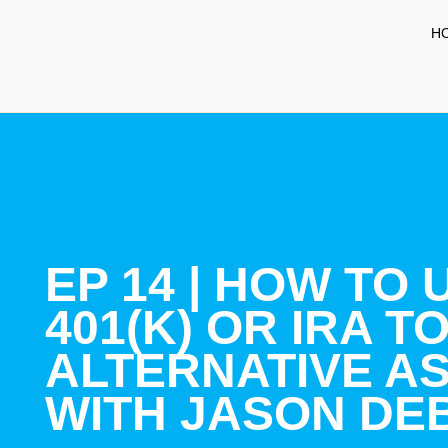
H
EP 14 | HOW TO
401(K) OR IRA TO
ALTERNATIVE A
WITH JASON DE