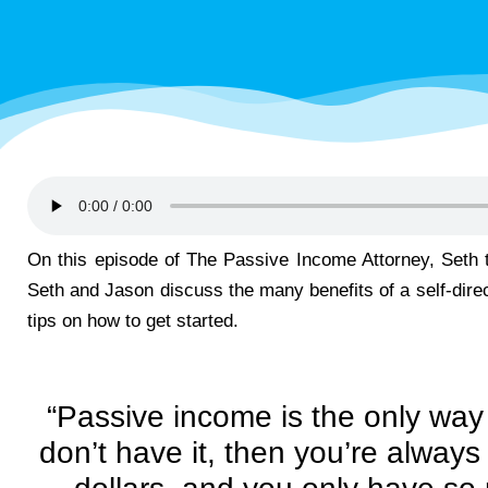
On this episode of The Passive Income Attorney, Seth
Seth and Jason discuss the many benefits of a self-dire
tips on how to get started.
“Passive income is the only way 
don’t have it, then you’re always