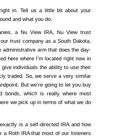
ht in. Tell us a little bit about your
round and what you do.
nies, a Nu View IRA, Nu View trust
, our trust company as a South Dakota,
 administrative arm that does the day-
sed here where I’m located right now in
give individuals the ability to use their
cly traded. So, we serve a very similar
andpoint. But we’re going to let you buy
nd bonds, which is really where most
 where we pick up in terms of what we do
xactly is a self-directed IRA and how
 or a Roth IRA that most of our listeners