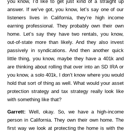
you know, I’d like to get just kind of a straight up
answer. If we’ve got, you know, let’s say one of our
listeners lives in California, they’re high income
earning professional. They probably own their own
home. Let’s say they have two rentals, you know,
out-of-state more than likely. And they also invest
passively in syndications. And then another quick
little thing, you know, maybe they have a 401k and
are thinking about rolling that over into an SD IRA or
you know, a solo 401k, I don’t know where you would
hold that sort of thing as well. What would your asset
protection strategy and tax strategy really look like
with something like that?
Garrett:
Well, okay. So, we have a high-income
person in California. They own their own home. The
first way we look at protecting the home is with the