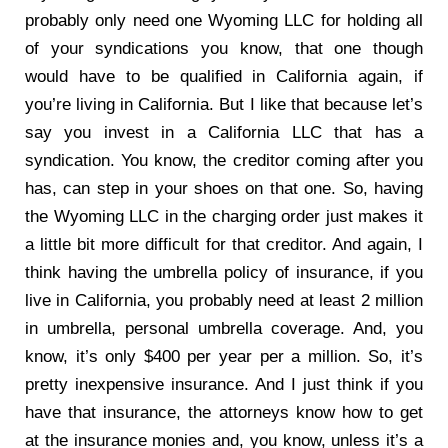
probably only need one Wyoming LLC for holding all
of your syndications you know, that one though
would have to be qualified in California again, if
you’re living in California. But I like that because let’s
say you invest in a California LLC that has a
syndication. You know, the creditor coming after you
has, can step in your shoes on that one. So, having
the Wyoming LLC in the charging order just makes it
a little bit more difficult for that creditor. And again, I
think having the umbrella policy of insurance, if you
live in California, you probably need at least 2 million
in umbrella, personal umbrella coverage. And, you
know, it’s only $400 per year per a million. So, it’s
pretty inexpensive insurance. And I just think if you
have that insurance, the attorneys know how to get
at the insurance monies and, you know, unless it’s a