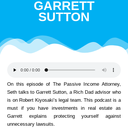
GARRETT
SUTTON
On this episode of The Passive Income Attorney,
Seth talks to Garrett Sutton, a Rich Dad advisor who
is on Robert Kiyosaki’s legal team. This podcast is a
must if you have investments in real estate as
Garrett explains protecting yourself against
unnecessary lawsuits.