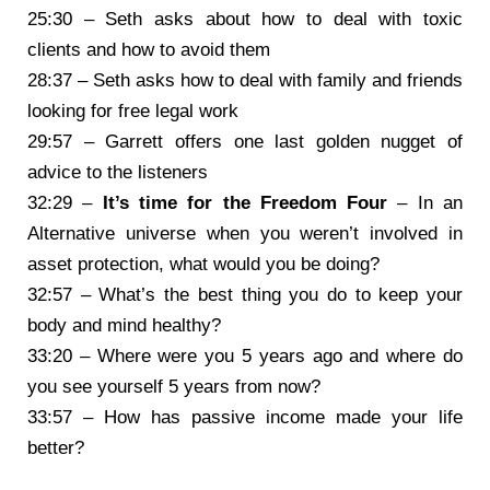
25:30 – Seth asks about how to deal with toxic
clients and how to avoid them
28:37 – Seth asks how to deal with family and friends
looking for free legal work
29:57 – Garrett offers one last golden nugget of
advice to the listeners
32:29 –
It’s time for the Freedom Four
– In an
Alternative universe when you weren’t involved in
asset protection, what would you be doing?
32:57 – What’s the best thing you do to keep your
body and mind healthy?
33:20 – Where were you 5 years ago and where do
you see yourself 5 years from now?
33:57 – How has passive income made your life
better?