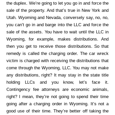
the duplex. We’re going to let you go in and force the
sale of the property. And that’s true in New York and
Utah. Wyoming and Nevada, conversely say, no, no,
you can’t go in and barge into the LLC and force the
sale of the assets. You have to wait until the LLC in
Wyoming, for example, makes distributions. And
then you get to receive those distributions. So that
remedy is called the charging order. The car wreck
victim is charged with receiving the distributions that
come through the Wyoming, LLC. You may not make
any distributions, right? It may stay in the state title
holding LLCs and you know, let’s face it.
Contingency fee attorneys are economic animals,
right? I mean, they’re not going to spend their time
going after a charging order in Wyoming. It’s not a
good use of their time. They’re better off taking the