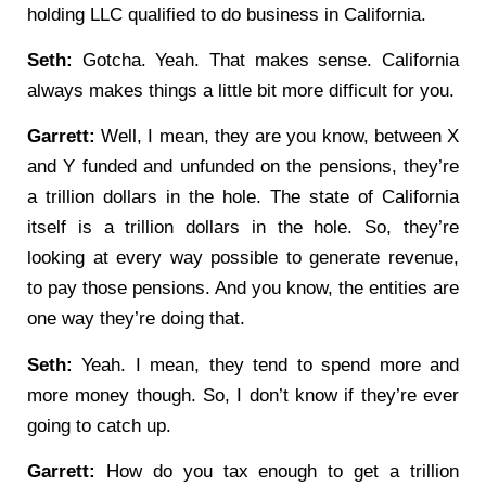
holding LLC qualified to do business in California.
Seth:
Gotcha. Yeah. That makes sense. California
always makes things a little bit more difficult for you.
Garrett:
Well, I mean, they are you know, between X
and Y funded and unfunded on the pensions, they’re
a trillion dollars in the hole. The state of California
itself is a trillion dollars in the hole. So, they’re
looking at every way possible to generate revenue,
to pay those pensions. And you know, the entities are
one way they’re doing that.
Seth:
Yeah. I mean, they tend to spend more and
more money though. So, I don’t know if they’re ever
going to catch up.
Garrett:
How do you tax enough to get a trillion