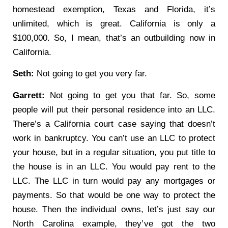
homestead exemption, Texas and Florida, it’s
unlimited, which is great. California is only a
$100,000. So, I mean, that’s an outbuilding now in
California.
Seth:
Not going to get you very far.
Garrett:
Not going to get you that far. So, some
people will put their personal residence into an LLC.
There’s a California court case saying that doesn’t
work in bankruptcy. You can’t use an LLC to protect
your house, but in a regular situation, you put title to
the house is in an LLC. You would pay rent to the
LLC. The LLC in turn would pay any mortgages or
payments. So that would be one way to protect the
house. Then the individual owns, let’s just say our
North Carolina example, they’ve got the two