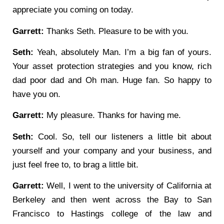
appreciate you coming on today.
Garrett:
Thanks Seth. Pleasure to be with you.
Seth:
Yeah, absolutely Man. I’m a big fan of yours.
Your asset protection strategies and you know, rich
dad poor dad and Oh man. Huge fan. So happy to
have you on.
Garrett:
My pleasure. Thanks for having me.
Seth:
Cool. So, tell our listeners a little bit about
yourself and your company and your business, and
just feel free to, to brag a little bit.
Garrett:
Well, I went to the university of California at
Berkeley and then went across the Bay to San
Francisco to Hastings college of the law and