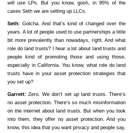
will use LPs. But you know, gosh, in 95% of the
cases Seth we are setting up LLCs.
Seth:
Gotcha. And that’s kind of changed over the
years. A lot of people used to use partnerships a little
bit more prevalently than nowadays, right. And what
role do land trusts? I hear a lot about land trusts and
people kind of promoting those and using those,
especially in California. You know, what role do land
trusts have in your asset protection strategies that
you set up?
Garrett:
Zero. We don’t set up land trusts. There’s
no asset protection. There’s so much misinformation
on the internet about land trusts. But when you look
into them, they offer no asset protection. And you
know, this idea that you want privacy and people say,