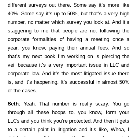
different surveys out there. Some say it’s more like
40%. Some say it’s up to 50%, but that’s a very high
number, no matter which survey you look at. And it’s
staggering to me that people are not following the
corporate formalities of having a meeting once a
year, you know, paying their annual fees. And so
that’s my next book I’m working on is piercing the
veil because it’s a very important issue in LLC and
corporate law. And it’s the most litigated issue there
is, and it’s happening. It’s successful in almost 50%
of the cases.
Seth:
Yeah. That number is really scary. You go
through all these hoops to, you know, form your
LLCs and you think you’re protected. And then it gets
to a certain point in litigation and it’s like, Whoa, I