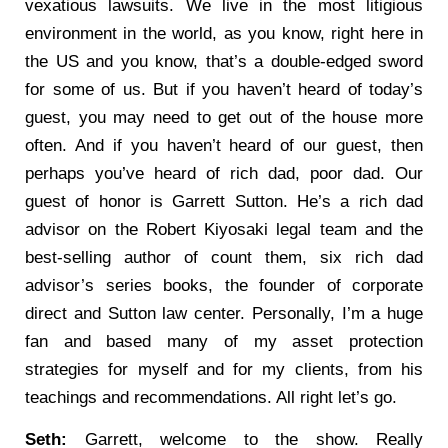
vexatious lawsuits. We live in the most litigious
environment in the world, as you know, right here in
the US and you know, that’s a double-edged sword
for some of us. But if you haven’t heard of today’s
guest, you may need to get out of the house more
often. And if you haven’t heard of our guest, then
perhaps you’ve heard of rich dad, poor dad. Our
guest of honor is Garrett Sutton. He’s a rich dad
advisor on the Robert Kiyosaki legal team and the
best-selling author of count them, six rich dad
advisor’s series books, the founder of corporate
direct and Sutton law center. Personally, I’m a huge
fan and based many of my asset protection
strategies for myself and for my clients, from his
teachings and recommendations. All right let’s go.
Seth:
Garrett, welcome to the show. Really