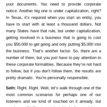
your documents. You need to provide corporate
notice. Another big one is under capitalization, right?
In Texas, it’s required when you start an entity, you
have to start with at least a thousand dollars. Not
many States have that rule, but under capitalization,
getting involved in a business that is going to cost
you $50,000 to get going and only putting $5,000 into
the business. That’s another factor. So, there are a
number of them, but you just have to pay attention to
these corporate formalities. Because they’re not hard
to follow, but if you don’t follow them, the results are
pretty dramatic. You’re personally responsible.
Seth:
Right. Right. Well, let’s walk through one of the
most common scenarios for perhaps one of our
listeners and we kind of touched on it already, but