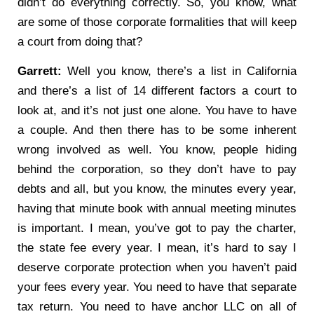
didn’t do everything correctly. So, you know, what
are some of those corporate formalities that will keep
a court from doing that?
Garrett:
Well you know, there’s a list in California
and there’s a list of 14 different factors a court to
look at, and it’s not just one alone. You have to have
a couple. And then there has to be some inherent
wrong involved as well. You know, people hiding
behind the corporation, so they don’t have to pay
debts and all, but you know, the minutes every year,
having that minute book with annual meeting minutes
is important. I mean, you’ve got to pay the charter,
the state fee every year. I mean, it’s hard to say I
deserve corporate protection when you haven’t paid
your fees every year. You need to have that separate
tax return. You need to have anchor LLC on all of