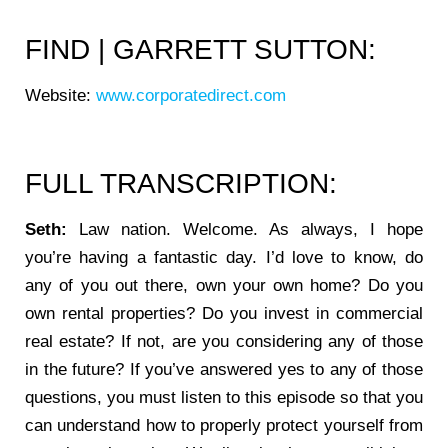
FIND | GARRETT SUTTON:
Website:
www.corporatedirect.com
FULL TRANSCRIPTION:
Seth:
Law nation. Welcome. As always, I hope
you’re having a fantastic day. I’d love to know, do
any of you out there, own your own home? Do you
own rental properties? Do you invest in commercial
real estate? If not, are you considering any of those
in the future? If you’ve answered yes to any of those
questions, you must listen to this episode so that you
can understand how to properly protect yourself from