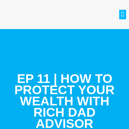
SETH BRADLE
BE A GUEST
CONTACT US
JOIN THE CLUB
EP 11 | HOW TO
PROTECT YOUR
WEALTH WITH
RICH DAD
ADVISOR