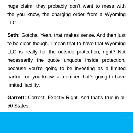
huge claim, they probably don’t want to mess with
the you know, the charging order from a Wyoming
LLC.
Seth:
Gotcha. Yeah, that makes sense. And then just
to be clear though, I mean that to have that Wyoming
LLC is really for the outside protection, right? Not
necessarily the quote unquote inside protection,
because you’re going to be investing as a limited
partner or, you know, a member that’s going to have
limited liability.
Garrett:
Correct. Exactly Right. And that’s true in all
50 States.
Seth:
Gotcha. Gotcha. And then would that Wyoming
entity be separate from the other Wyoming entity