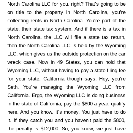
North Carolina LLC for you, right? That’s going to be
on title to the property in North Carolina, you’re
collecting rents in North Carolina. You’re part of the
state, their state tax system. And if there is a tax in
North Carolina, the LLC will file a state tax return,
then the North Carolina LLC is held by the Wyoming
LLC, which gives us the outside protection on the car
wreck case. Now in 49 States, you can hold that
Wyoming LLC, without having to pay a state filing fee
for your state, California though says, Hey, you’re
Seth. You’re managing the Wyoming LLC from
California. Ergo, the Wyoming LLC is doing business
in the state of California, pay the $800 a year, qualify
here. And you know, it’s money. You just have to do
it. If they catch you and you haven’t paid the $800,
the penalty is $12,000. So, you know, we just have