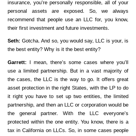
insurance, you’re personally responsible, all of your
personal assets are exposed. So, we always
recommend that people use an LLC for, you know,
their first investment and future investments.
Seth:
Gotcha. And so, you would say, LLC is your, is
the best entity? Why is it the best entity?
Garrett:
I mean, there’s some cases where you’ll
use a limited partnership. But in a vast majority of
the cases, the LLC is the way to go. It offers great
asset protection in the right States, with the LP to do
it right you have to set up two entities, the limited
partnership, and then an LLC or corporation would be
the general partner. With the LLC everyone’s
protected within the one entity. You know, there is a
tax in California on LLCs. So, in some cases people