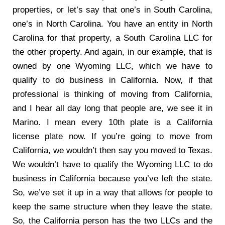
properties, or let’s say that one’s in South Carolina,
one’s in North Carolina. You have an entity in North
Carolina for that property, a South Carolina LLC for
the other property. And again, in our example, that is
owned by one Wyoming LLC, which we have to
qualify to do business in California. Now, if that
professional is thinking of moving from California,
and I hear all day long that people are, we see it in
Marino. I mean every 10th plate is a California
license plate now. If you’re going to move from
California, we wouldn’t then say you moved to Texas.
We wouldn’t have to qualify the Wyoming LLC to do
business in California because you’ve left the state.
So, we’ve set it up in a way that allows for people to
keep the same structure when they leave the state.
So, the California person has the two LLCs and the