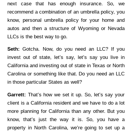
next case that has enough insurance. So, we
recommend a combination of an umbrella policy, you
know, personal umbrella policy for your home and
autos and then a structure of Wyoming or Nevada
LLCs is the best way to go.
Seth:
Gotcha. Now, do you need an LLC? If you
invest out of state, let’s say, let’s say you live in
California and investing out of state in Texas or North
Carolina or something like that. Do you need an LLC
in those particular States as well?
Garrett:
That’s how we set it up. So, let’s say your
client is a California resident and we have to do a lot
more planning for California than any other. But you
know, that’s just the way it is. So, you have a
property in North Carolina, we’re going to set up a