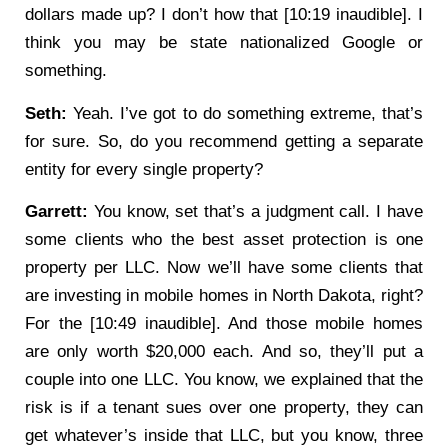
dollars made up? I don’t how that [10:19 inaudible]. I
think you may be state nationalized Google or
something.
Seth:
Yeah. I’ve got to do something extreme, that’s
for sure. So, do you recommend getting a separate
entity for every single property?
Garrett:
You know, set that’s a judgment call. I have
some clients who the best asset protection is one
property per LLC. Now we’ll have some clients that
are investing in mobile homes in North Dakota, right?
For the [10:49 inaudible]. And those mobile homes
are only worth $20,000 each. And so, they’ll put a
couple into one LLC. You know, we explained that the
risk is if a tenant sues over one property, they can
get whatever’s inside that LLC, but you know, three