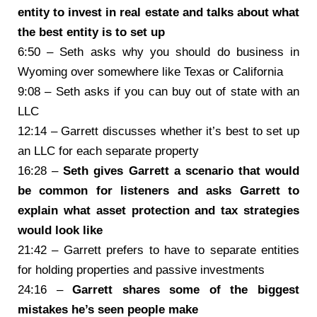
entity to invest in real estate and talks about what
the best entity is to set up
6:50 – Seth asks why you should do business in
Wyoming over somewhere like Texas or California
9:08 – Seth asks if you can buy out of state with an
LLC
12:14 – Garrett discusses whether it’s best to set up
an LLC for each separate property
16:28 –
Seth gives Garrett a scenario that would
be common for listeners and asks Garrett to
explain what asset protection and tax strategies
would look like
21:42 – Garrett prefers to have to separate entities
for holding properties and passive investments
24:16 –
Garrett shares some of the biggest
mistakes he’s seen people make