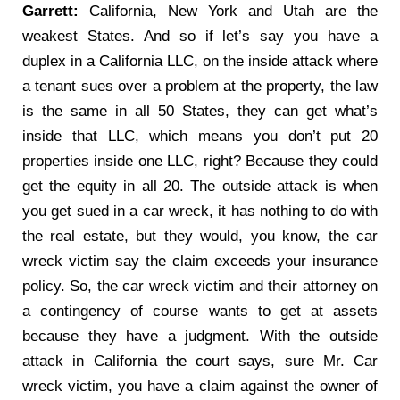
Garrett:
California, New York and Utah are the
weakest States. And so if let’s say you have a
duplex in a California LLC, on the inside attack where
a tenant sues over a problem at the property, the law
is the same in all 50 States, they can get what’s
inside that LLC, which means you don’t put 20
properties inside one LLC, right? Because they could
get the equity in all 20. The outside attack is when
you get sued in a car wreck, it has nothing to do with
the real estate, but they would, you know, the car
wreck victim say the claim exceeds your insurance
policy. So, the car wreck victim and their attorney on
a contingency of course wants to get at assets
because they have a judgment. With the outside
attack in California the court says, sure Mr. Car
wreck victim, you have a claim against the owner of