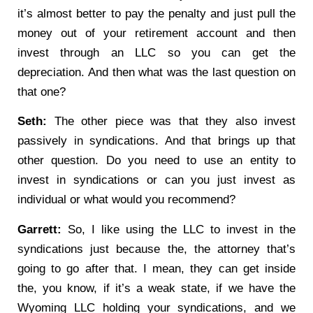
it’s almost better to pay the penalty and just pull the
money out of your retirement account and then
invest through an LLC so you can get the
depreciation. And then what was the last question on
that one?
Seth:
The other piece was that they also invest
passively in syndications. And that brings up that
other question. Do you need to use an entity to
invest in syndications or can you just invest as
individual or what would you recommend?
Garrett:
So, I like using the LLC to invest in the
syndications just because the, the attorney that’s
going to go after that. I mean, they can get inside
the, you know, if it’s a weak state, if we have the
Wyoming LLC holding your syndications, and we