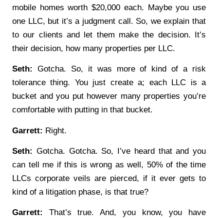
mobile homes worth $20,000 each. Maybe you use
one LLC, but it’s a judgment call. So, we explain that
to our clients and let them make the decision. It’s
their decision, how many properties per LLC.
Seth:
Gotcha. So, it was more of kind of a risk
tolerance thing. You just create a; each LLC is a
bucket and you put however many properties you’re
comfortable with putting in that bucket.
Garrett:
Right.
Seth:
Gotcha. Gotcha. So, I’ve heard that and you
can tell me if this is wrong as well, 50% of the time
LLCs corporate veils are pierced, if it ever gets to
kind of a litigation phase, is that true?
Garrett:
That’s true. And, you know, you have