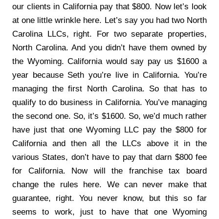
our clients in California pay that $800. Now let’s look
at one little wrinkle here. Let’s say you had two North
Carolina LLCs, right. For two separate properties,
North Carolina. And you didn’t have them owned by
the Wyoming. California would say pay us $1600 a
year because Seth you’re live in California. You’re
managing the first North Carolina. So that has to
qualify to do business in California. You’ve managing
the second one. So, it’s $1600. So, we’d much rather
have just that one Wyoming LLC pay the $800 for
California and then all the LLCs above it in the
various States, don’t have to pay that darn $800 fee
for California. Now will the franchise tax board
change the rules here. We can never make that
guarantee, right. You never know, but this so far
seems to work, just to have that one Wyoming