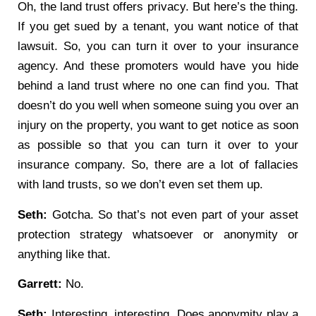
Oh, the land trust offers privacy. But here’s the thing.
If you get sued by a tenant, you want notice of that
lawsuit. So, you can turn it over to your insurance
agency. And these promoters would have you hide
behind a land trust where no one can find you. That
doesn’t do you well when someone suing you over an
injury on the property, you want to get notice as soon
as possible so that you can turn it over to your
insurance company. So, there are a lot of fallacies
with land trusts, so we don’t even set them up.
Seth:
Gotcha. So that’s not even part of your asset
protection strategy whatsoever or anonymity or
anything like that.
Garrett:
No.
Seth:
Interesting, interesting. Does anonymity play a