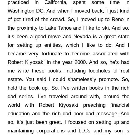
practiced in California, spent some time in
Washington DC. And when I moved back, I just kind
of got tired of the crowd. So, I moved up to Reno in
the proximity to Lake Tahoe and I like to ski. And so,
it’s been a good move and Nevada is a great state
for setting up entities, which I like to do. And I
became very fortunate to become associated with
Robert Kiyosaki in the year 2000. And so, he’s had
me write these books, including loopholes of real
estate. You said I could shamelessly promote. So,
hold the book up. So, I’ve written books in the rich
dad series. I’ve traveled around with, around the
world with Robert Kiyosaki preaching financial
education and the rich dad poor dad message. And
so, it’s just been great. I focused on setting up and
maintaining corporations and LLCs and my son is