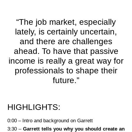
“The job market, especially
lately, is certainly uncertain,
and there are challenges
ahead. To have that passive
income is really a great way for
professionals to shape their
future.”
HIGHLIGHTS:
0:00 – Intro and background on Garrett
3:30 –
Garrett tells you why you should create an