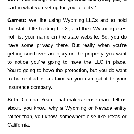
part in what you set up for your clients?
Garrett:
We like using Wyoming LLCs and to hold
the state title holding LLCs, and then Wyoming does
not list your name on the state website. So, you do
have some privacy there. But really when you’re
getting sued over an injury on the property, you want
to notice you’re going to have the LLC in place.
You’re going to have the protection, but you do want
to be notified of a claim so you can get it to your
insurance company.
Seth:
Gotcha. Yeah. That makes sense man. Tell us
about, you know, why a Wyoming or Nevada entity
rather than, you know, somewhere else like Texas or
California.