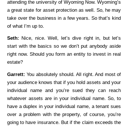
attending the university of Wyoming Now. Wyoming’s
a great state for asset protection as well. So, he may
take over the business in a few years. So that’s kind
of what I’m up to.
Seth:
Nice, nice. Well, let’s dive right in, but let’s
start with the basics so we don’t put anybody aside
right now. Should you form an entity to invest in real
estate?
Garrett:
You absolutely should. All right. And most of
your audience knows that if you hold assets and your
individual name and you’re sued they can reach
whatever assets are in your individual name. So, to
have a duplex in your individual name, a tenant sues
over a problem with the property, of course, you’re
going to have insurance. But if the claim exceeds the