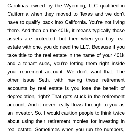
Carolinas owned by the Wyoming, LLC qualified in
California when they moved to Texas and we don’t
have to qualify back into California. You’re not living
there. And then on the 401k, it means typically those
assets are protected, but then when you buy real
estate with one, you do need the LLC. Because if you
take title to the real estate in the name of your 401k
and a tenant sues, you’re letting them right inside
your retirement account. We don’t want that. The
other issue Seth, with having these retirement
accounts by real estate is you lose the benefit of
depreciation, right? That gets stuck in the retirement
account. And it never really flows through to you as
an investor. So, I would caution people to think twice
about using their retirement monies for investing in
real estate. Sometimes when you run the numbers,